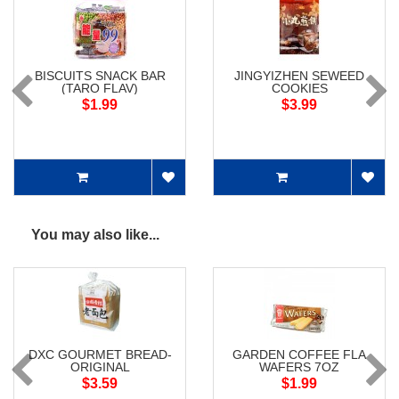
BISCUITS SNACK BAR
JINGYIZHEN SEWEED
(TARO FLAV)
COOKIES
$1.99
$3.99
You may also like...
DXC GOURMET BREAD-
GARDEN COFFEE FLA
ORIGINAL
WAFERS 7OZ
$3.59
$1.99