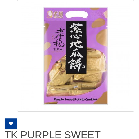
TK PURPLE SWEET