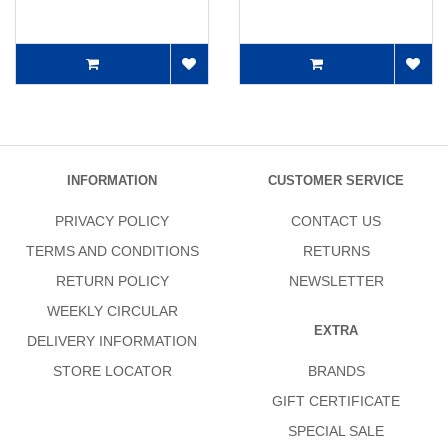
INFORMATION
CUSTOMER SERVICE
PRIVACY POLICY
CONTACT US
TERMS AND CONDITIONS
RETURNS
RETURN POLICY
NEWSLETTER
WEEKLY CIRCULAR
EXTRA
DELIVERY INFORMATION
STORE LOCATOR
BRANDS
GIFT CERTIFICATE
SPECIAL SALE