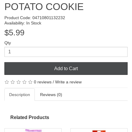
POTATO COOKIE
Product Code: 04710801132232
Availability: In Stock
$5.99
Qty
Add to Cart
0 reviews
/
Write a review
Description
Reviews (0)
Related Products