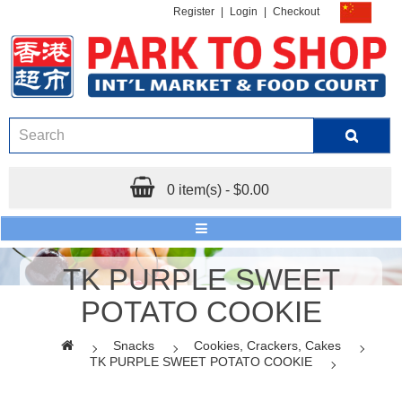
Register
|
Login
|
Checkout
0 item(s) - $0.00
TK PURPLE SWEET
POTATO COOKIE
Snacks
Cookies, Crackers, Cakes
TK PURPLE SWEET POTATO COOKIE