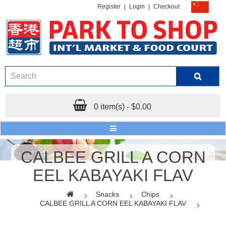
Register
|
Login
|
Checkout
0 item(s) - $0.00
CALBEE GRILL A CORN
EEL KABAYAKI FLAV
Snacks
Chips
CALBEE GRILL A CORN EEL KABAYAKI FLAV