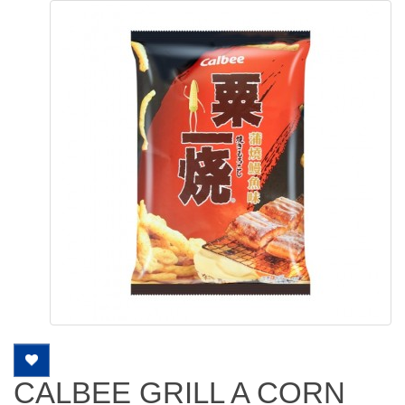
CALBEE GRILL A CORN