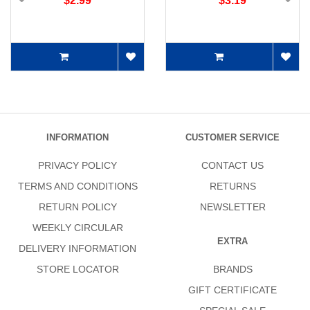
$2.99
$3.19
INFORMATION
CUSTOMER SERVICE
PRIVACY POLICY
CONTACT US
TERMS AND CONDITIONS
RETURNS
RETURN POLICY
NEWSLETTER
WEEKLY CIRCULAR
EXTRA
DELIVERY INFORMATION
STORE LOCATOR
BRANDS
GIFT CERTIFICATE