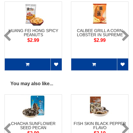
HUANG FEI HONG SPICY
CALBEE GRILL A CORN
PEANUTS
LOBSTER IN SUPREME
SOUP FLAV
$2.99
$2.99
You may also like...
CHACHA SUNFLOWER
FISH SKIN BLACK PEPPER
SEED PECAN
FLAVO