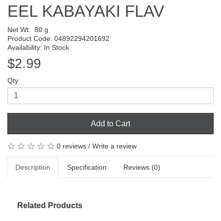
EEL KABAYAKI FLAV
Net Wt:
80 g
Product Code: 04892294201692
Availability: In Stock
$2.99
Qty
Add to Cart
0 reviews
/
Write a review
Description
Specification
Reviews (0)
Related Products