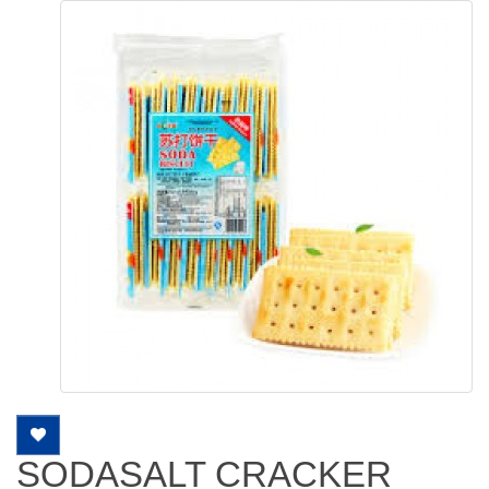
SODASALT CRACKER