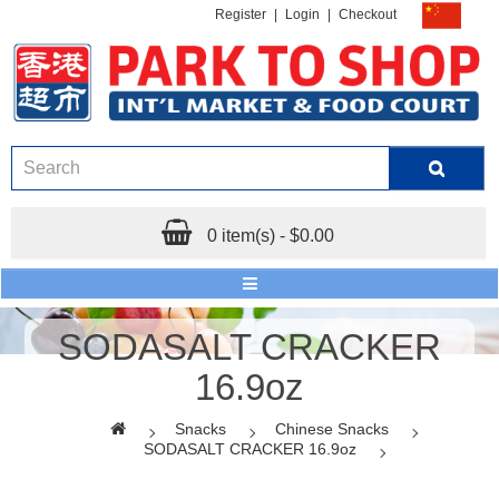
Register
|
Login
|
Checkout
0 item(s) - $0.00
SODASALT CRACKER
16.9oz
Snacks
Chinese Snacks
SODASALT CRACKER 16.9oz