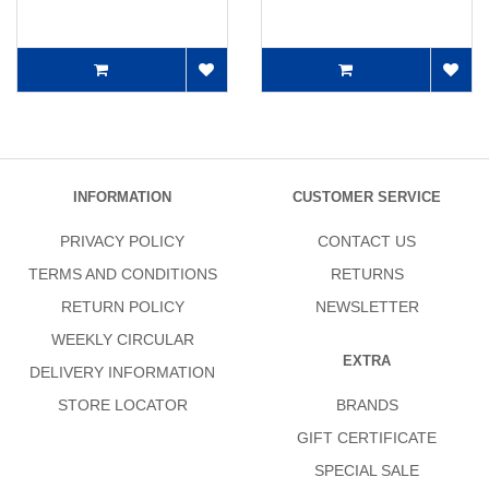
INFORMATION
CUSTOMER SERVICE
PRIVACY POLICY
CONTACT US
TERMS AND CONDITIONS
RETURNS
RETURN POLICY
NEWSLETTER
WEEKLY CIRCULAR
EXTRA
DELIVERY INFORMATION
STORE LOCATOR
BRANDS
GIFT CERTIFICATE
SPECIAL SALE