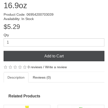
16.9oz
Product Code: 06954200703039
Availability: In Stock
$5.29
Qty
Add to Cart
0 reviews
/
Write a review
Description
Reviews (0)
Related Products