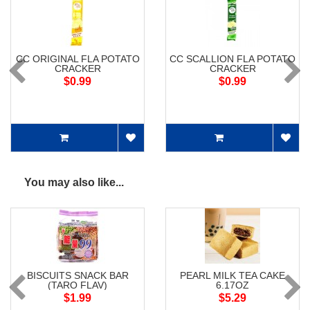
CC ORIGINAL FLA POTATO
CC SCALLION FLA POTATO
CRACKER
CRACKER
$0.99
$0.99
You may also like...
BISCUITS SNACK BAR
PEARL MILK TEA CAKE
(TARO FLAV)
6.17OZ
$1.99
$5.29