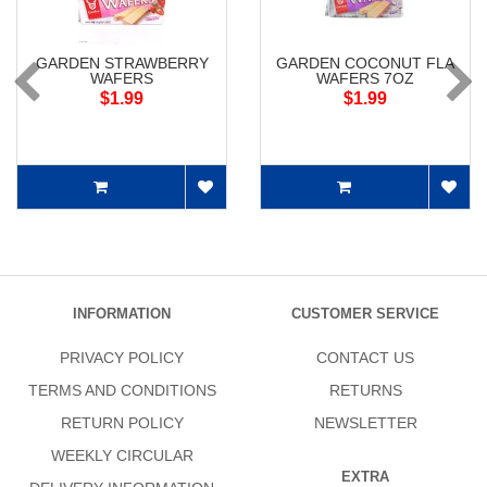
GARDEN STRAWBERRY
GARDEN COCONUT FLA
WAFERS
WAFERS 7OZ
$1.99
$1.99
INFORMATION
CUSTOMER SERVICE
PRIVACY POLICY
CONTACT US
TERMS AND CONDITIONS
RETURNS
RETURN POLICY
NEWSLETTER
WEEKLY CIRCULAR
EXTRA