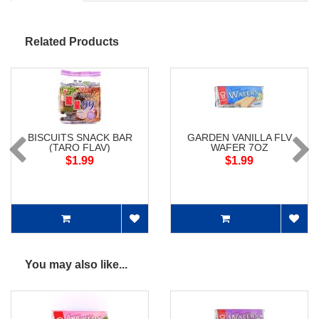
Related Products
BISCUITS SNACK BAR
GARDEN VANILLA FLV
(TARO FLAV)
WAFER 7OZ
$1.99
$1.99
You may also like...