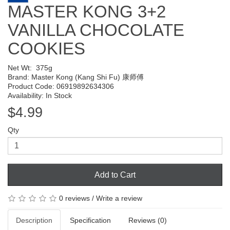
MASTER KONG 3+2
VANILLA CHOCOLATE
COOKIES
Net Wt:
375g
Brand:
Master Kong (Kang Shi Fu) 康师傅
Product Code: 06919892634306
Availability: In Stock
$4.99
Qty
Add to Cart
0 reviews
/
Write a review
Description
Specification
Reviews (0)