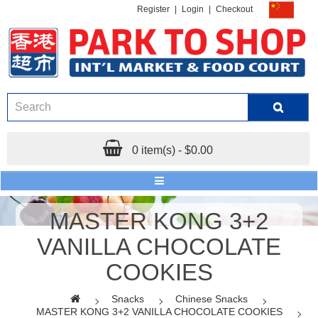
Register
|
Login
|
Checkout
0 item(s) - $0.00
MASTER KONG 3+2
VANILLA CHOCOLATE
COOKIES
Snacks
Chinese Snacks
MASTER KONG 3+2 VANILLA CHOCOLATE COOKIES