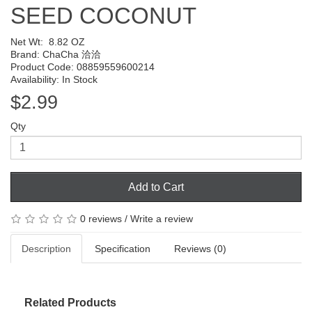
SEED COCONUT
Net Wt:
8.82 OZ
Brand:
ChaCha 洽洽
Product Code: 08859559600214
Availability: In Stock
$2.99
Qty
Add to Cart
0 reviews
/
Write a review
Description
Specification
Reviews (0)
Related Products