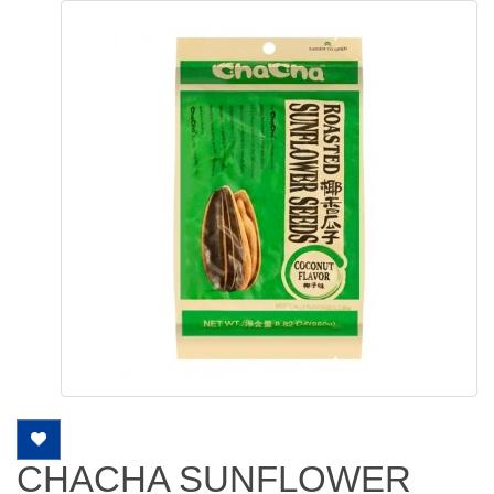
CHACHA SUNFLOWER