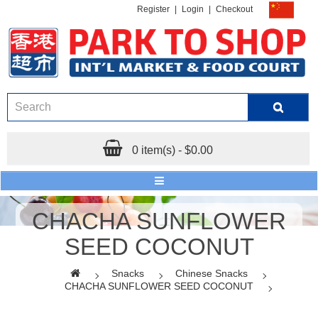
Register
|
Login
|
Checkout
0 item(s) - $0.00
CHACHA SUNFLOWER
SEED COCONUT
Snacks
Chinese Snacks
CHACHA SUNFLOWER SEED COCONUT