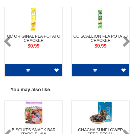
CC ORIGINAL FLA POTATO
CC SCALLION FLA POTATO
CRACKER
CRACKER
$0.99
$0.99
You may also like...
BISCUITS SNACK BAR
CHACHA SUNFLOWER