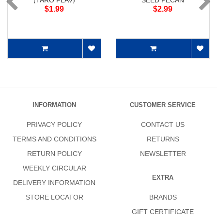
(TARO FLAV)
SEED PECAN
$1.99
$2.99
INFORMATION
CUSTOMER SERVICE
PRIVACY POLICY
CONTACT US
TERMS AND CONDITIONS
RETURNS
RETURN POLICY
NEWSLETTER
WEEKLY CIRCULAR
EXTRA
DELIVERY INFORMATION
STORE LOCATOR
BRANDS
GIFT CERTIFICATE