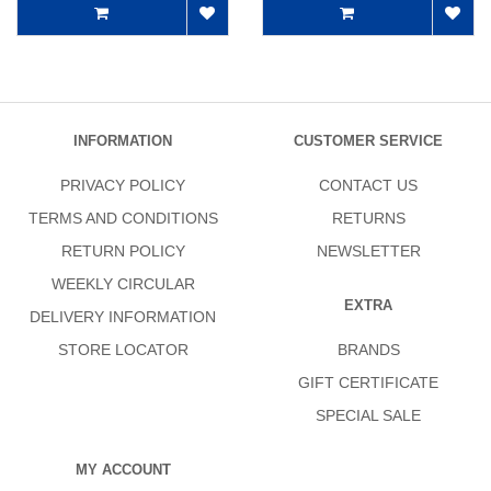
INFORMATION
CUSTOMER SERVICE
PRIVACY POLICY
CONTACT US
TERMS AND CONDITIONS
RETURNS
RETURN POLICY
NEWSLETTER
WEEKLY CIRCULAR
EXTRA
DELIVERY INFORMATION
STORE LOCATOR
BRANDS
GIFT CERTIFICATE
SPECIAL SALE
MY ACCOUNT