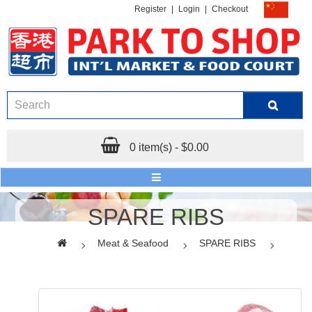
Register
|
Login
|
Checkout
0 item(s) - $0.00
SPARE RIBS
Meat & Seafood
SPARE RIBS