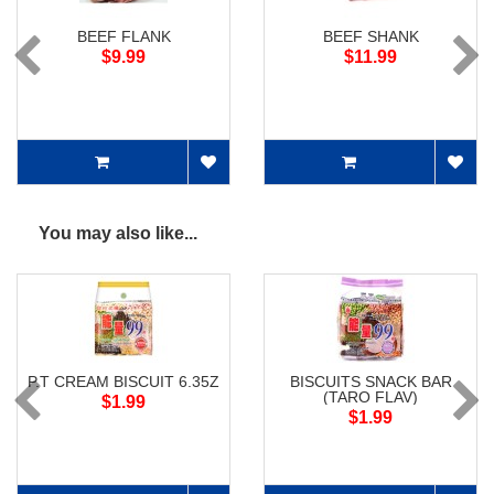
BEEF FLANK
BEEF SHANK
$9.99
$11.99
You may also like...
P.T CREAM BISCUIT 6.35Z
BISCUITS SNACK BAR
(TARO FLAV)
$1.99
$1.99