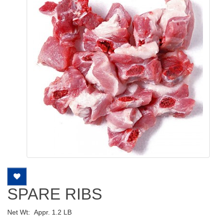
SPARE RIBS
Net Wt:
Appr. 1.2 LB