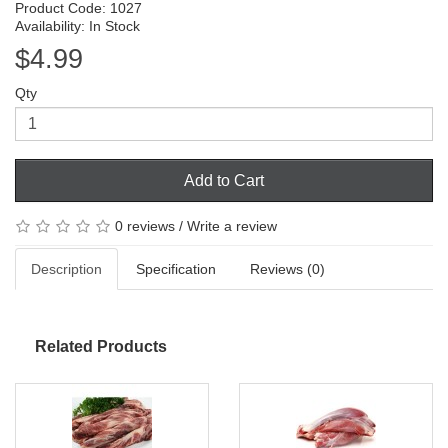
Product Code: 1027
Availability: In Stock
$4.99
Qty
Add to Cart
0 reviews
/
Write a review
Description
Specification
Reviews (0)
Related Products