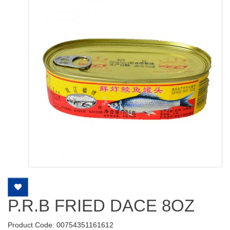
P.R.B FRIED DACE 8OZ
Product Code: 00754351161612