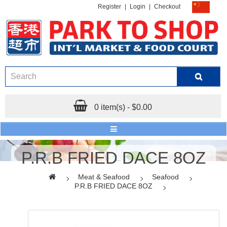
Register
|
Login
|
Checkout
0 item(s) - $0.00
P.R.B FRIED DACE 8OZ
Meat & Seafood
Seafood
P.R.B FRIED DACE 8OZ