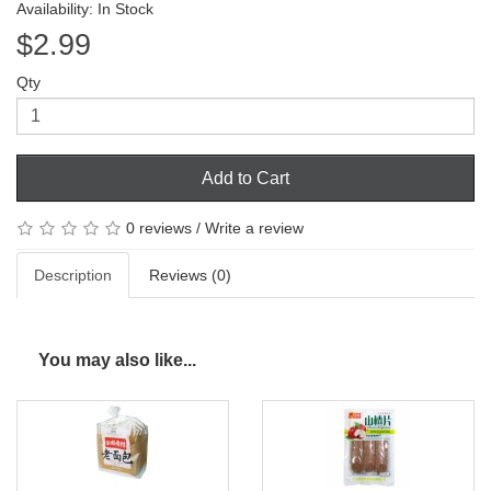
Availability: In Stock
$2.99
Qty
Add to Cart
0 reviews
/
Write a review
Description
Reviews (0)
You may also like...