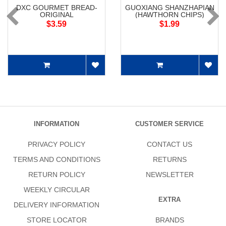
DXC GOURMET BREAD-
GUOXIANG SHANZHAPIAN
ORIGINAL
(HAWTHORN CHIPS)
$3.59
$1.99
INFORMATION
CUSTOMER SERVICE
PRIVACY POLICY
CONTACT US
TERMS AND CONDITIONS
RETURNS
RETURN POLICY
NEWSLETTER
WEEKLY CIRCULAR
EXTRA
DELIVERY INFORMATION
STORE LOCATOR
BRANDS