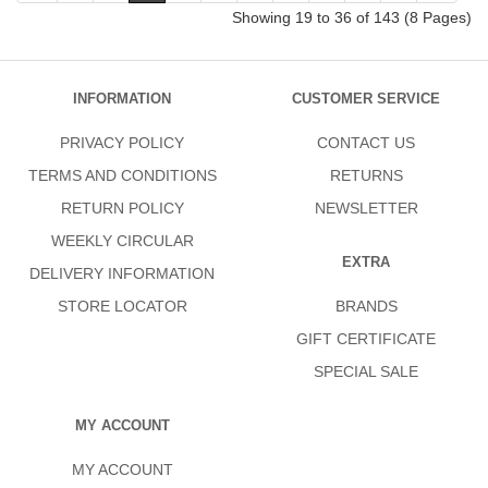
Showing 19 to 36 of 143 (8 Pages)
INFORMATION
CUSTOMER SERVICE
PRIVACY POLICY
CONTACT US
TERMS AND CONDITIONS
RETURNS
RETURN POLICY
NEWSLETTER
WEEKLY CIRCULAR
EXTRA
DELIVERY INFORMATION
STORE LOCATOR
BRANDS
GIFT CERTIFICATE
SPECIAL SALE
MY ACCOUNT
MY ACCOUNT