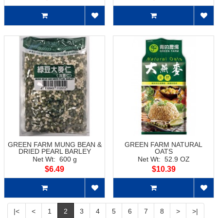
GREEN FARM MUNG BEAN &
GREEN FARM NATURAL
DRIED PEARL BARLEY
OATS
Net Wt: 600 g
Net Wt: 52.9 OZ
$6.49
$10.39
|<
<
1
2
3
4
5
6
7
8
>
>|