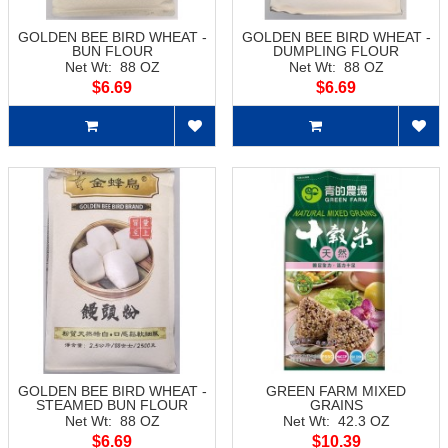
GOLDEN BEE BIRD WHEAT -
GOLDEN BEE BIRD WHEAT -
BUN FLOUR
DUMPLING FLOUR
Net Wt: 88 OZ
Net Wt: 88 OZ
$6.69
$6.69
GOLDEN BEE BIRD WHEAT -
GREEN FARM MIXED
STEAMED BUN FLOUR
GRAINS
Net Wt: 88 OZ
Net Wt: 42.3 OZ
$6.69
$10.39