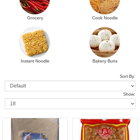
Grocery
Cook Noodle
Instant Noodle
Bakery Buns
Sort By:
Show: