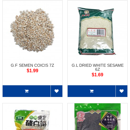
G.F SEMEN COICIS 7Z
G.L DRIED WHITE SESAME
6Z
$1.99
$1.69