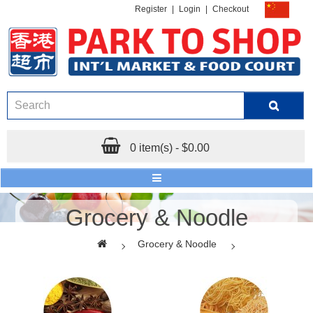
Register
|
Login
|
Checkout
0 item(s) - $0.00
Grocery & Noodle
Grocery & Noodle