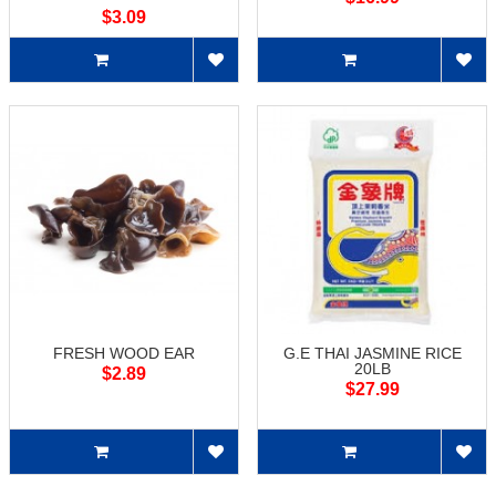
$3.09
FRESH WOOD EAR
G.E THAI JASMINE RICE
20LB
$2.89
$27.99