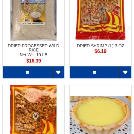
DRIED PROCESSED WILD
DRIED SHRIMP (L) 3 OZ
RICE
$6.19
Net Wt: 10 LB
$18.39