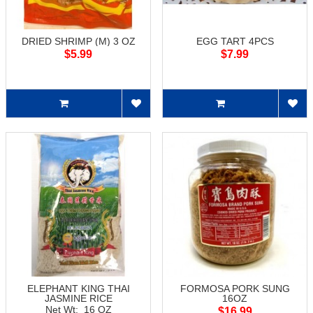
DRIED SHRIMP (M) 3 OZ
EGG TART 4PCS
$5.99
$7.99
ELEPHANT KING THAI
FORMOSA PORK SUNG
JASMINE RICE
16OZ
Net Wt: 16 OZ
$16.99