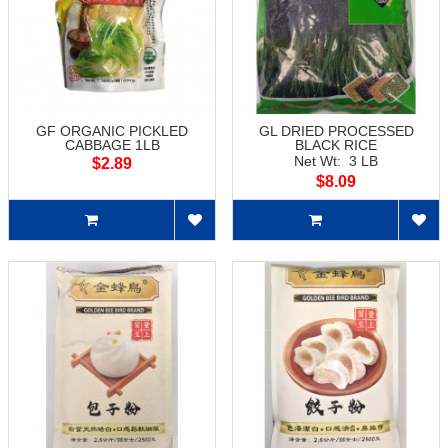
GF ORGANIC PICKLED
GL DRIED PROCESSED
CABBAGE 1LB
BLACK RICE
Net Wt: 3 LB
$2.89
$8.09