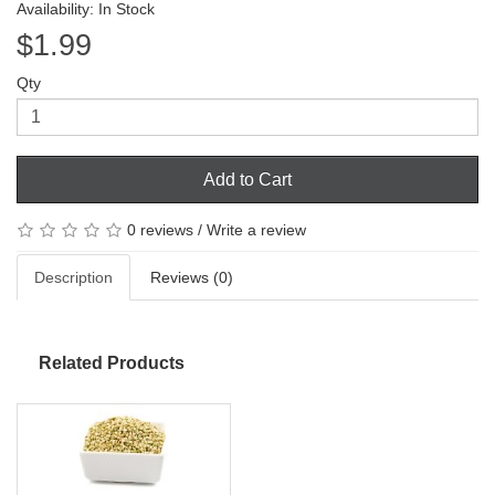
Availability: In Stock
$1.99
Qty
Add to Cart
0 reviews
/
Write a review
Description
Reviews (0)
Related Products