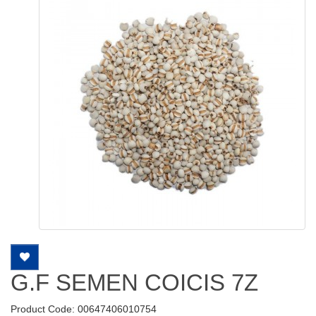
G.F SEMEN COICIS 7Z
Product Code: 00647406010754