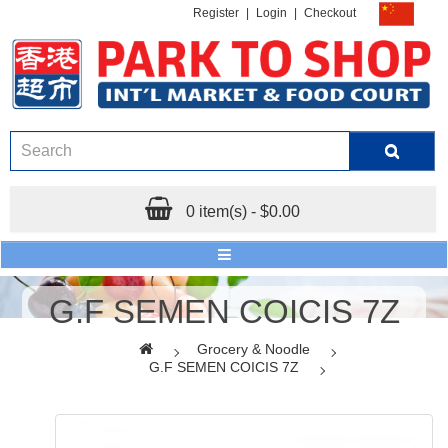
Register
|
Login
|
Checkout
0 item(s) - $0.00
G.F SEMEN COICIS 7Z
Grocery & Noodle
G.F SEMEN COICIS 7Z