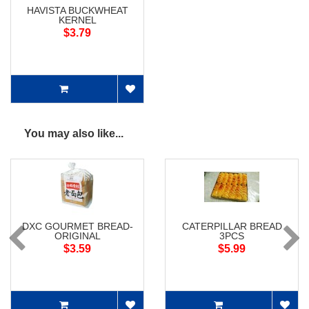
HAVISTA BUCKWHEAT
KERNEL
$3.79
You may also like...
DXC GOURMET BREAD-
CATERPILLAR BREAD
ORIGINAL
3PCS
$3.59
$5.99