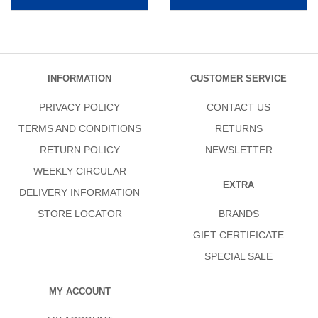
INFORMATION
CUSTOMER SERVICE
PRIVACY POLICY
CONTACT US
TERMS AND CONDITIONS
RETURNS
RETURN POLICY
NEWSLETTER
WEEKLY CIRCULAR
EXTRA
DELIVERY INFORMATION
STORE LOCATOR
BRANDS
GIFT CERTIFICATE
SPECIAL SALE
MY ACCOUNT