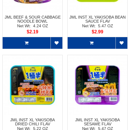
JML BEEF & SOUR CABBAGE
JML INST XL YAKISOBA BEAN
NOODLE BOWL
SAUCE FLAV
Net Wt: 4.24 OZ
Net Wt: 5.47 OZ
$2.19
$2.99
JML INST XL YAKISOBA
JML INST XL YAKISOBA
DRIED CHILI FLAV
SESAME FLAV
Net Wt: 5.22 OZ
Net Wt: 5.47 OZ