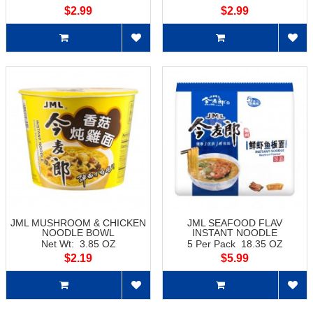
$2.99
$2.99
JML MUSHROOM & CHICKEN
JML SEAFOOD FLAV
NOODLE BOWL
INSTANT NOODLE
Net Wt: 3.85 OZ
5 Per Pack 18.35 OZ
$2.19
$5.99