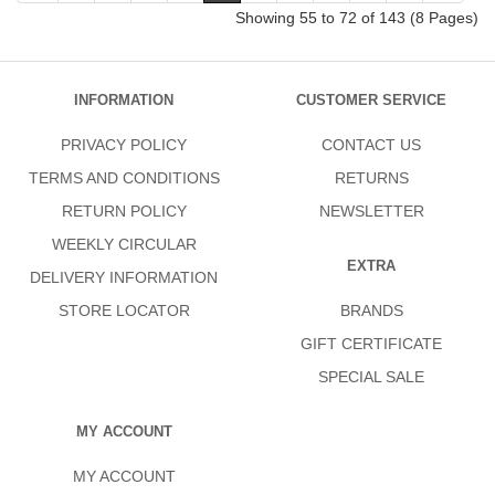
Showing 55 to 72 of 143 (8 Pages)
INFORMATION
CUSTOMER SERVICE
PRIVACY POLICY
CONTACT US
TERMS AND CONDITIONS
RETURNS
RETURN POLICY
NEWSLETTER
WEEKLY CIRCULAR
EXTRA
DELIVERY INFORMATION
STORE LOCATOR
BRANDS
GIFT CERTIFICATE
SPECIAL SALE
MY ACCOUNT
MY ACCOUNT