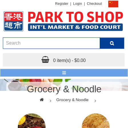
Register
|
Login
|
Checkout
0 item(s) - $0.00
Grocery & Noodle
Grocery & Noodle