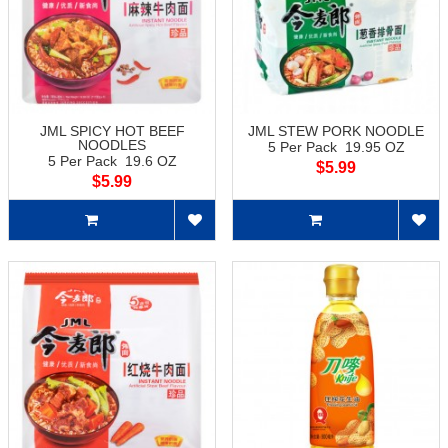
JML SPICY HOT BEEF
JML STEW PORK NOODLE
NOODLES
5 Per Pack 19.95 OZ
5 Per Pack 19.6 OZ
$5.99
$5.99