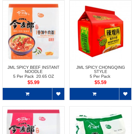
JML SPICY BEEF INSTANT
JML SPICY CHONGQING
NOODLE
STYLE
5 Per Pack 20.65 OZ
5 Per Pack
$5.99
$5.59