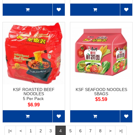
KSF ROASTED BEEF
KSF SEAFOOD NOODLES
NOODLES
5BAGS
5 Per Pack
$5.59
$6.99
|<
<
1
2
3
4
5
6
7
8
>
>|