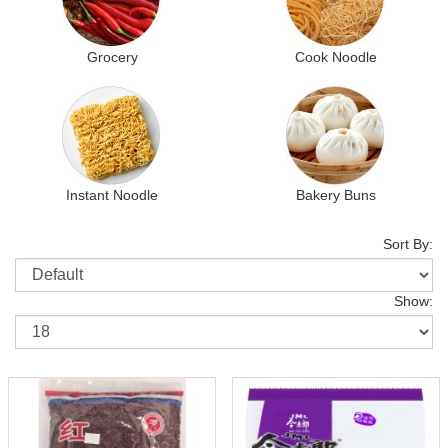
Grocery
Cook Noodle
Instant Noodle
Bakery Buns
Sort By:
Show: