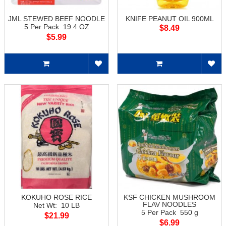
JML STEWED BEEF NOODLE
KNIFE PEANUT OIL 900ML
5 Per Pack 19.4 OZ
$8.49
$5.99
KOKUHO ROSE RICE
KSF CHICKEN MUSHROOM
FLAV NOODLES
Net Wt: 10 LB
5 Per Pack 550 g
$21.99
$6.99