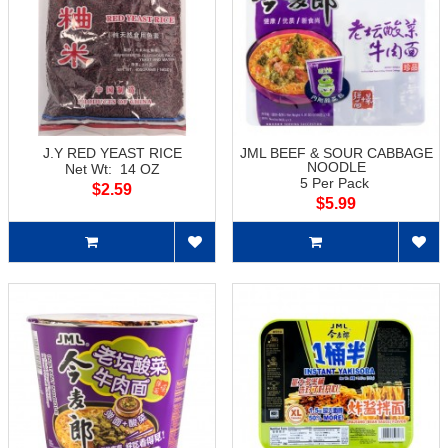
J.Y RED YEAST RICE
JML BEEF & SOUR CABBAGE
NOODLE
Net Wt: 14 OZ
5 Per Pack
$2.59
$5.99