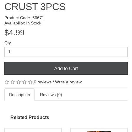
CRUST 3PCS
Product Code: 66671
Availability: In Stock
$4.99
Qty
Add to Cart
0 reviews
/
Write a review
Description
Reviews (0)
Related Products