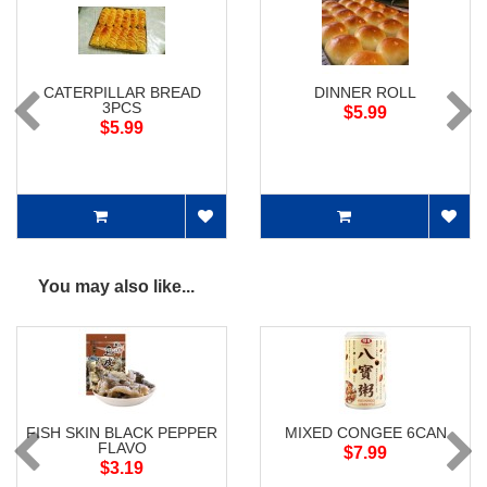
CATERPILLAR BREAD
DINNER ROLL
3PCS
$5.99
$5.99
You may also like...
FISH SKIN BLACK PEPPER
MIXED CONGEE 6CAN
FLAVO
$7.99
$3.19