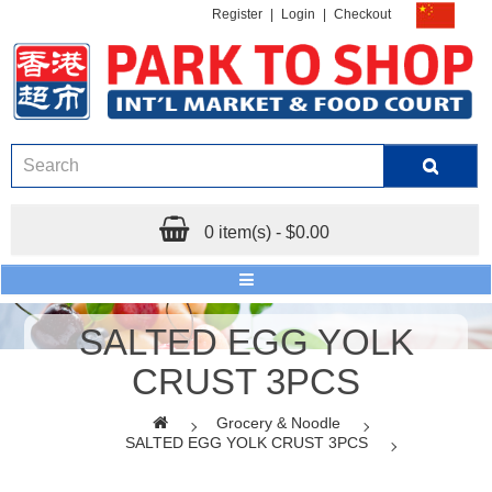
Register
|
Login
|
Checkout
0 item(s) - $0.00
SALTED EGG YOLK
CRUST 3PCS
Grocery & Noodle
SALTED EGG YOLK CRUST 3PCS