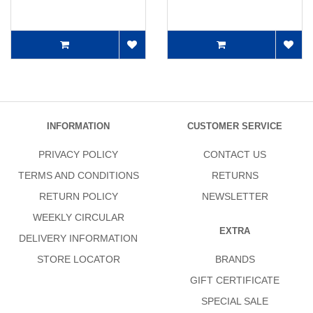
INFORMATION
CUSTOMER SERVICE
PRIVACY POLICY
CONTACT US
TERMS AND CONDITIONS
RETURNS
RETURN POLICY
NEWSLETTER
WEEKLY CIRCULAR
EXTRA
DELIVERY INFORMATION
STORE LOCATOR
BRANDS
GIFT CERTIFICATE
SPECIAL SALE