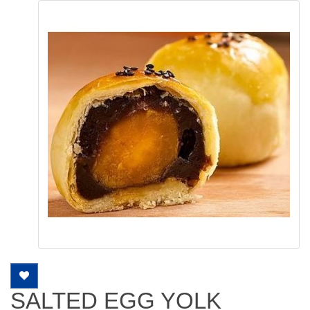
SALTED EGG YOLK