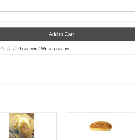
Add to Cart
0 reviews
/
Write a review