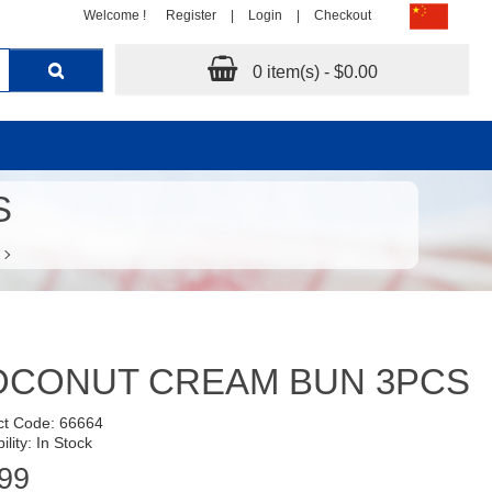
Welcome !
Register
|
Login
|
Checkout
0 item(s) - $0.00
S
OCONUT CREAM BUN 3PCS
ct Code: 66664
ility: In Stock
99