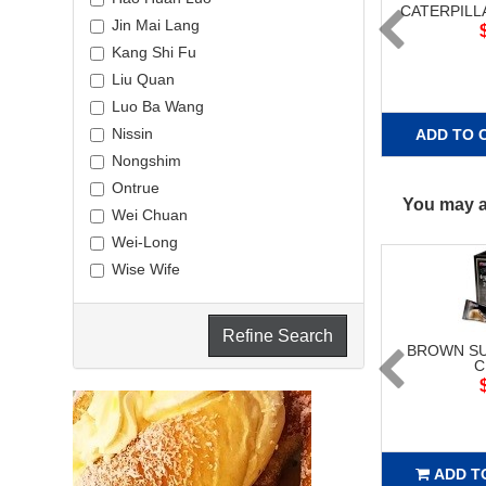
CATERPILL
Jin Mai Lang
Kang Shi Fu
Liu Quan
Luo Ba Wang
Nissin
ADD TO 
Nongshim
Ontrue
You may al
Wei Chuan
Wei-Long
Wise Wife
Refine Search
BROWN SU
C
ADD T