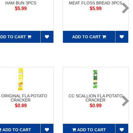
HAM BUN 3PCS
MEAT FLOSS BREAD 3PCS
$5.99
$5.99
DD TO CART
ADD TO CART
 ORIGINAL FLA POTATO
CC SCALLION FLA POTATO
CRACKER
CRACKER
$0.99
$0.99
ADD TO CART
ADD TO CART