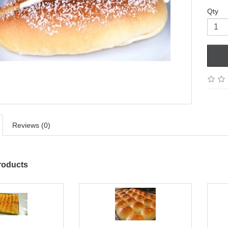
Qty
Reviews (0)
roducts