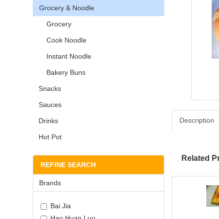
Grocery & Noodle
Grocery
Cook Noodle
Instant Noodle
Bakery Buns
Snacks
Sauces
Description
Drinks
Hot Pot
Related P
REFINE SEARCH
Brands
Bai Jia
Hao Huan Luo