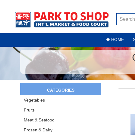
HOME
CATEGORIES
Vegetables
Fruits
Meat & Seafood
Frozen & Dairy