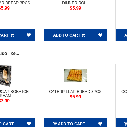
AR BREAD 3PCS
DINNER ROLL
$5.99
$5.99
CART
ADD TO CART
A
so like...
GAR BOBA ICE
CATERPILLAR BREAD 3PCS
CC
REAM
$5.99
$7.99
O CART
ADD TO CART