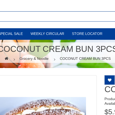
SPECIAL SALE
WEEKLY CIRCULAR
STORE LOCATOR
COCONUT CREAM BUN 3PC
Grocery & Noodle
COCONUT CREAM BUN 3PCS
C
Produ
Availab
$5.