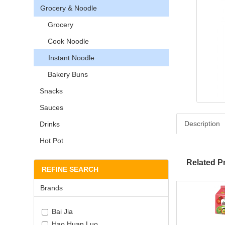
Grocery & Noodle
Grocery
Cook Noodle
Instant Noodle
Bakery Buns
Snacks
Sauces
Description
Drinks
Hot Pot
Related P
REFINE SEARCH
Brands
Bai Jia
Hao Huan Luo