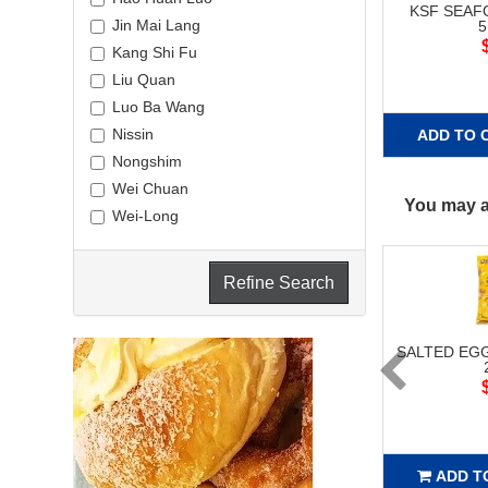
KSF SEA
Jin Mai Lang
Kang Shi Fu
Liu Quan
Luo Ba Wang
Nissin
ADD TO 
Nongshim
Wei Chuan
You may al
Wei-Long
Refine Search
SALTED EG
ADD T