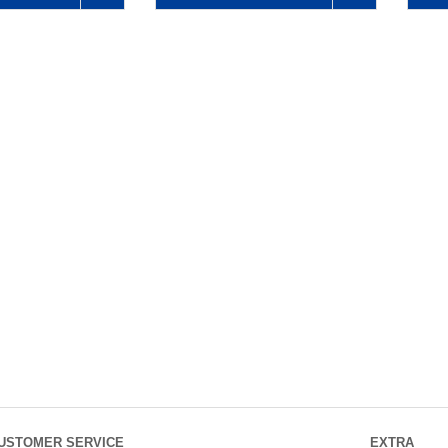
USTOMER SERVICE
EXTRA