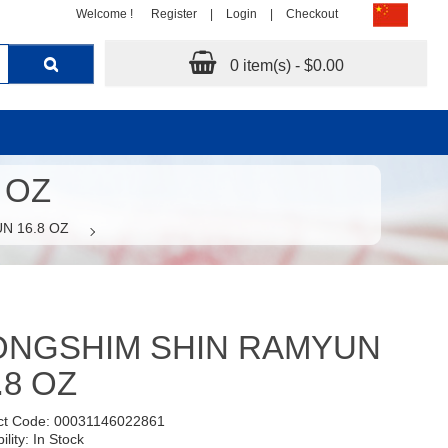
Welcome !
Register
|
Login
|
Checkout
0 item(s) - $0.00
 OZ
N 16.8 OZ
ONGSHIM SHIN RAMYUN
.8 OZ
ct Code: 00031146022861
ility: In Stock