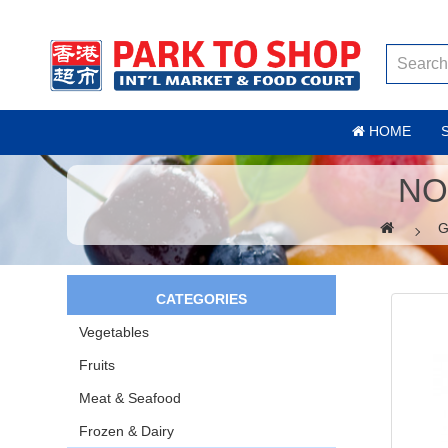
HOME
NO
G
CATEGORIES
Vegetables
Fruits
Meat & Seafood
Frozen & Dairy