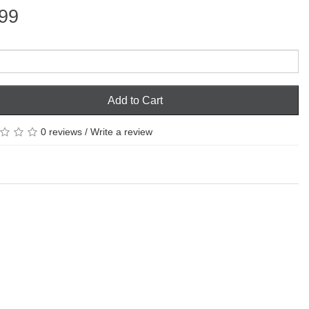
99
Add to Cart
0 reviews
/
Write a review