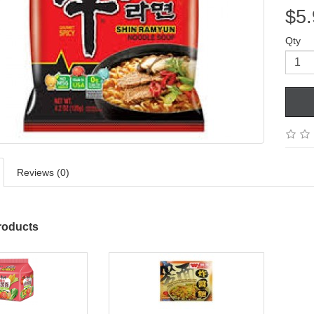
$5.
Qty
Reviews (0)
roducts