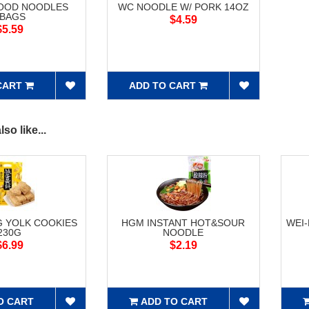
FOOD NOODLES
WC NOODLE W/ PORK 14OZ
5BAGS
$4.59
$5.59
CART
ADD TO CART
so like...
G YOLK COOKIES
HGM INSTANT HOT&SOUR
WEI
230G
NOODLE
$6.99
$2.19
O CART
ADD TO CART