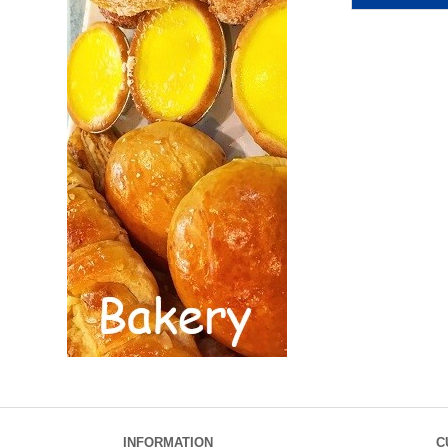
INFORMATION
C