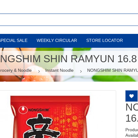
SPECIAL SALE
WEEKLY CIRCULAR
STORE LOCATOR
NGSHIM SHIN RAMYUN 16.8
rocery & Noodle
Instant Noodle
NONGSHIM SHIN RAMYU
N
16
Produ
Availab