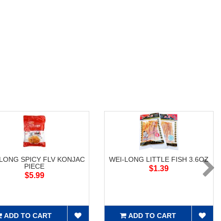
-LONG SPICY FLV KONJAC
WEI-LONG LITTLE FISH 3.6OZ
PIECE
$1.39
$5.99
ADD TO CART
ADD TO CART