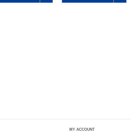
MY ACCOUNT