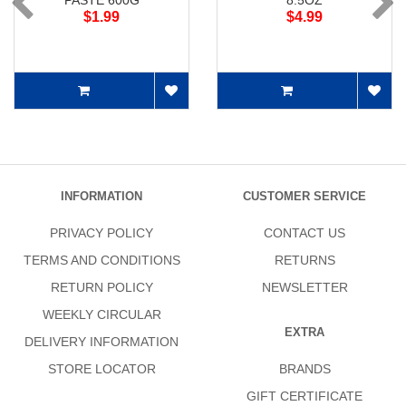
PASTE 600G
8.5OZ
$1.99
$4.99
INFORMATION
CUSTOMER SERVICE
PRIVACY POLICY
CONTACT US
TERMS AND CONDITIONS
RETURNS
RETURN POLICY
NEWSLETTER
WEEKLY CIRCULAR
EXTRA
DELIVERY INFORMATION
STORE LOCATOR
BRANDS
GIFT CERTIFICATE