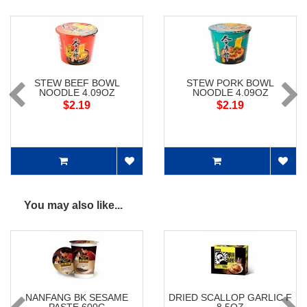
STEW BEEF BOWL
STEW PORK BOWL
NOODLE 4.09OZ
NOODLE 4.09OZ
$2.19
$2.19
You may also like...
NANFANG BK SESAME
DRIED SCALLOP GARLIC F