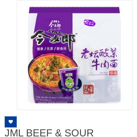
JML BEEF & SOUR