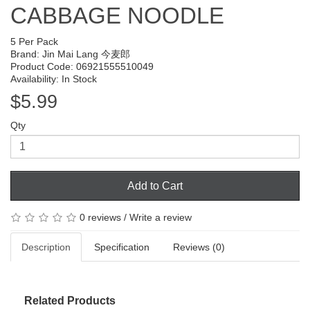
CABBAGE NOODLE
5 Per Pack
Brand:
Jin Mai Lang 今麦郎
Product Code: 06921555510049
Availability: In Stock
$5.99
Qty
Add to Cart
0 reviews
/
Write a review
Description
Specification
Reviews (0)
Related Products