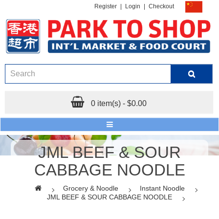
Register
|
Login
|
Checkout
0 item(s) - $0.00
JML BEEF & SOUR
CABBAGE NOODLE
Grocery & Noodle
Instant Noodle
JML BEEF & SOUR CABBAGE NOODLE