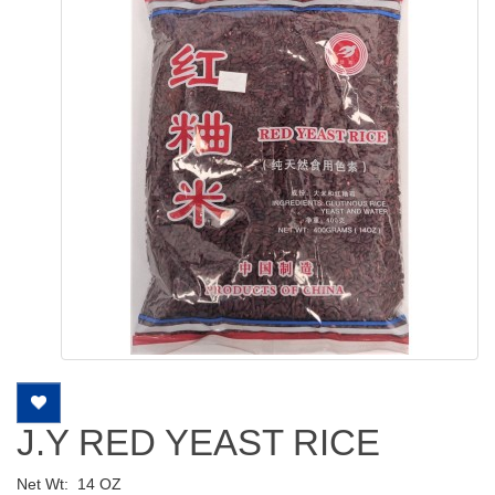
J.Y RED YEAST RICE
Net Wt:
14 OZ