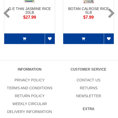
G.E THAI JASMINE RICE
BOTAN CALROSE RICE
20LB
5LB
$27.99
$7.99
INFORMATION
CUSTOMER SERVICE
PRIVACY POLICY
CONTACT US
TERMS AND CONDITIONS
RETURNS
RETURN POLICY
NEWSLETTER
WEEKLY CIRCULAR
EXTRA
DELIVERY INFORMATION