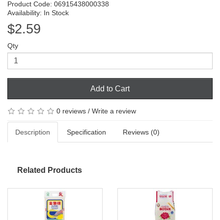
Product Code: 06915438000338
Availability: In Stock
$2.59
Qty
Add to Cart
0 reviews
/
Write a review
Description
Specification
Reviews (0)
Related Products