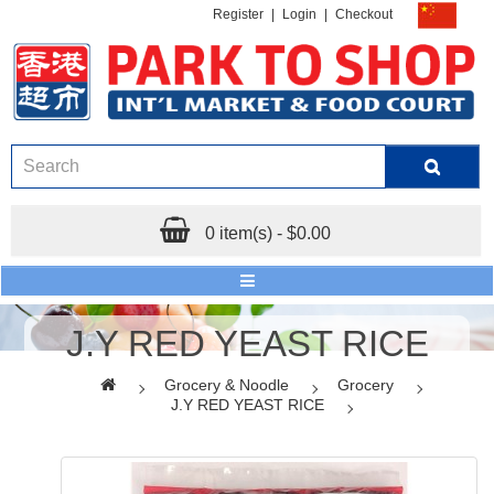
Register
|
Login
|
Checkout
0 item(s) - $0.00
J.Y RED YEAST RICE
Grocery & Noodle
Grocery
J.Y RED YEAST RICE