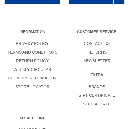
INFORMATION
CUSTOMER SERVICE
PRIVACY POLICY
CONTACT US
TERMS AND CONDITIONS
RETURNS
RETURN POLICY
NEWSLETTER
WEEKLY CIRCULAR
EXTRA
DELIVERY INFORMATION
STORE LOCATOR
BRANDS
GIFT CERTIFICATE
SPECIAL SALE
MY ACCOUNT