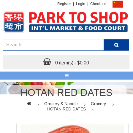
Register
|
Login
|
Checkout
0 item(s) - $0.00
HOTAN RED DATES
Grocery & Noodle
Grocery
HOTAN RED DATES