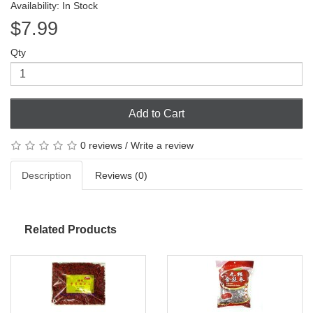
Availability: In Stock
$7.99
Qty
Add to Cart
0 reviews
/
Write a review
Description
Reviews (0)
Related Products