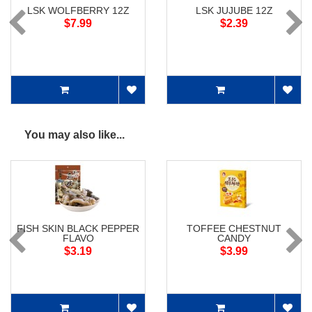
LSK WOLFBERRY 12Z
LSK JUJUBE 12Z
$7.99
$2.39
You may also like...
FISH SKIN BLACK PEPPER
TOFFEE CHESTNUT
FLAVO
CANDY
$3.19
$3.99