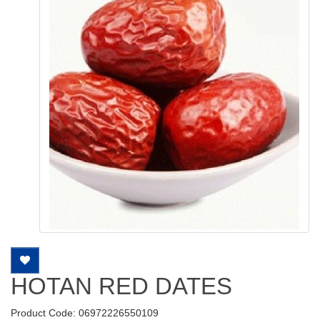
HOTAN RED DATES
Product Code: 06972226550109