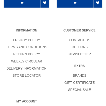
INFORMATION
CUSTOMER SERVICE
PRIVACY POLICY
CONTACT US
TERMS AND CONDITIONS
RETURNS
RETURN POLICY
NEWSLETTER
WEEKLY CIRCULAR
EXTRA
DELIVERY INFORMATION
STORE LOCATOR
BRANDS
GIFT CERTIFICATE
SPECIAL SALE
MY ACCOUNT