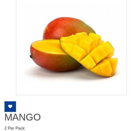
MANGO
2 Per Pack