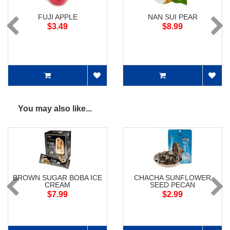
FUJI APPLE
NAN SUI PEAR
$3.49
$8.99
You may also like...
BROWN SUGAR BOBA ICE
CHACHA SUNFLOWER
CREAM
SEED PECAN
$7.99
$2.99