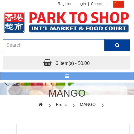
Register
|
Login
|
Checkout
0 item(s) - $0.00
MANGO
Fruits
MANGO