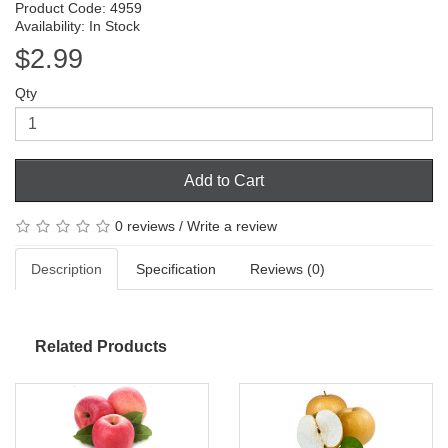
Product Code: 4959
Availability: In Stock
$2.99
Qty
Add to Cart
0 reviews
/
Write a review
Description
Specification
Reviews (0)
Related Products