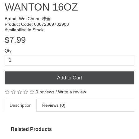
WANTON 16OZ
Brand:
Wei Chuan 味全
Product Code: 00072869732903
Availability: In Stock
$7.99
Qty
Add to Cart
0 reviews
/
Write a review
Description
Reviews (0)
Related Products