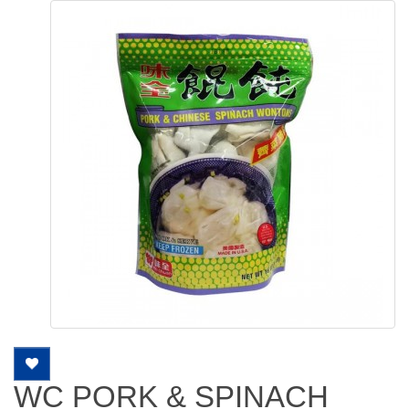
WC PORK & SPINACH