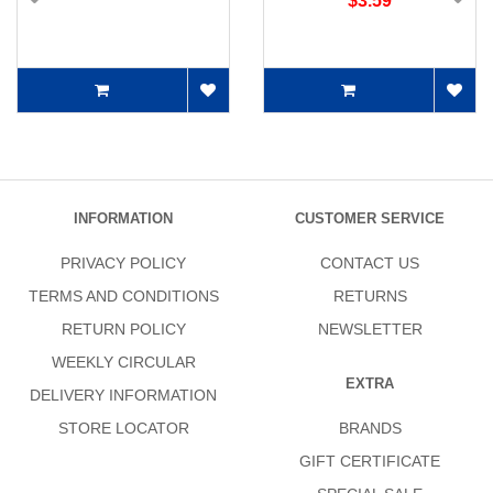
$3.59
INFORMATION
CUSTOMER SERVICE
PRIVACY POLICY
CONTACT US
TERMS AND CONDITIONS
RETURNS
RETURN POLICY
NEWSLETTER
WEEKLY CIRCULAR
EXTRA
DELIVERY INFORMATION
STORE LOCATOR
BRANDS
GIFT CERTIFICATE