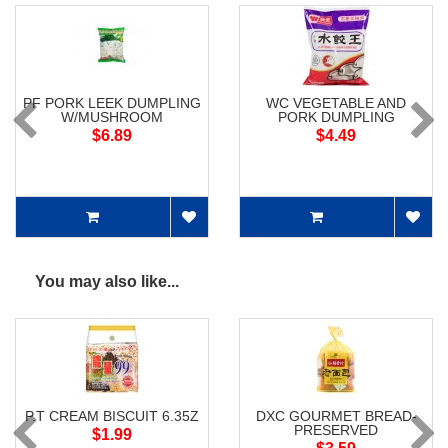
PF PORK LEEK DUMPLING
WC VEGETABLE AND
W/MUSHROOM
PORK DUMPLING
$6.89
$4.49
You may also like...
P.T CREAM BISCUIT 6.35Z
DXC GOURMET BREAD-
PRESERVED
$1.99