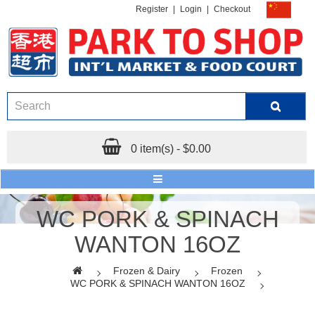
Register
|
Login
|
Checkout
0 item(s) - $0.00
WC PORK & SPINACH
WANTON 16OZ
Frozen & Dairy
Frozen
WC PORK & SPINACH WANTON 16OZ