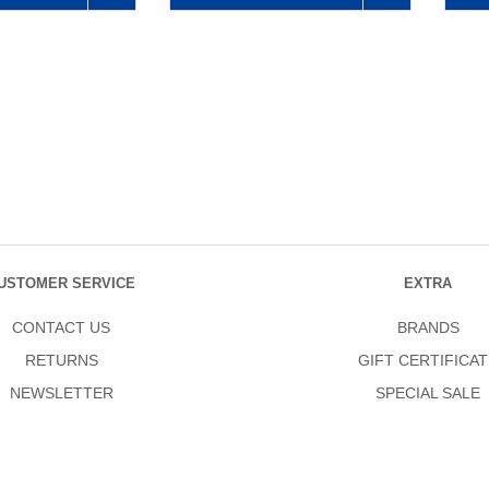
USTOMER SERVICE
EXTRA
CONTACT US
BRANDS
RETURNS
GIFT CERTIFICAT
NEWSLETTER
SPECIAL SALE