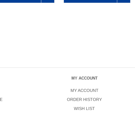
MY ACCOUNT
MY ACCOUNT
E
ORDER HISTORY
WISH LIST