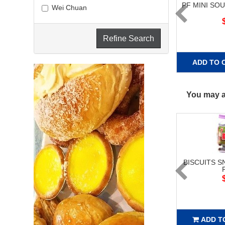
PF MINI SO
Wei Chuan
Refine Search
ADD TO 
You may al
BISCUITS S
ADD T