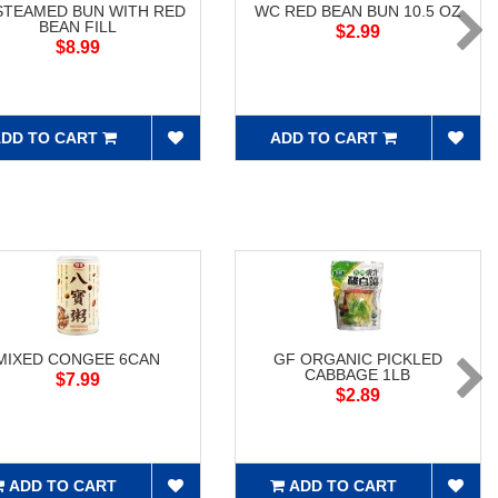
STEAMED BUN WITH RED
WC RED BEAN BUN 10.5 OZ
BEAN FILL
$2.99
$8.99
DD TO CART
ADD TO CART
MIXED CONGEE 6CAN
GF ORGANIC PICKLED
CABBAGE 1LB
$7.99
$2.89
ADD TO CART
ADD TO CART