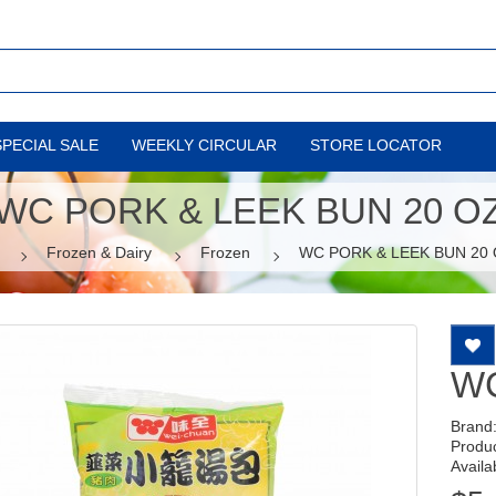
SPECIAL SALE
WEEKLY CIRCULAR
STORE LOCATOR
WC PORK & LEEK BUN 20 O
Frozen & Dairy
Frozen
WC PORK & LEEK BUN 20
WC
Brand
Produ
Availab