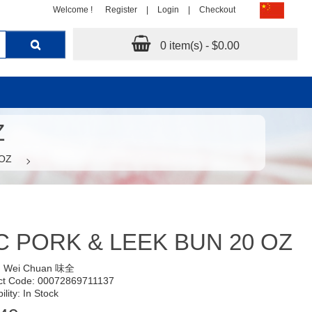
Welcome !
Register
|
Login
|
Checkout
0 item(s) - $0.00
Z
 OZ
 PORK & LEEK BUN 20 OZ
:
Wei Chuan 味全
ct Code: 00072869711137
ility: In Stock