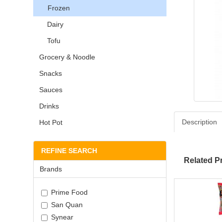
Frozen
Dairy
Tofu
Grocery & Noodle
Snacks
Sauces
Drinks
Description
Hot Pot
REFINE SEARCH
Related P
Brands
Prime Food
San Quan
Synear