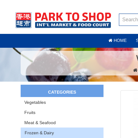
HOME
CATEGORIES
Vegetables
Fruits
Meat & Seafood
Frozen & Dairy