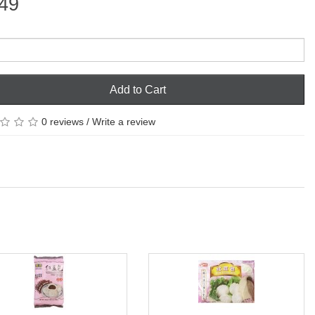
49
Add to Cart
0 reviews
/
Write a review