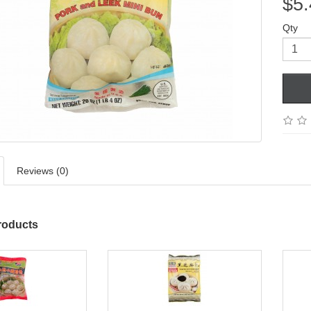
$5.
Qty
Reviews (0)
roducts