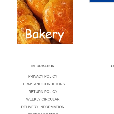
INFORMATION
C
PRIVACY POLICY
TERMS AND CONDITIONS
RETURN POLICY
WEEKLY CIRCULAR
DELIVERY INFORMATION