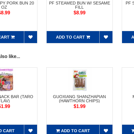
UPY PORK BUN 20
PF STEAMED BUN W/ SESAME
PF 
OZ
FILL
$8.99
$8.99
CART
ADD TO CART
A
so like...
NACK BAR (TARO
GUOXIANG SHANZHAPIAN
FLAV)
(HAWTHORN CHIPS)
$1.99
$1.99
O CART
ADD TO CART