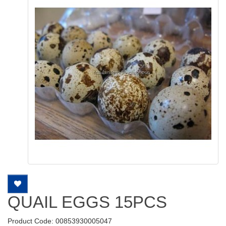
QUAIL EGGS 15PCS
Product Code: 00853930005047