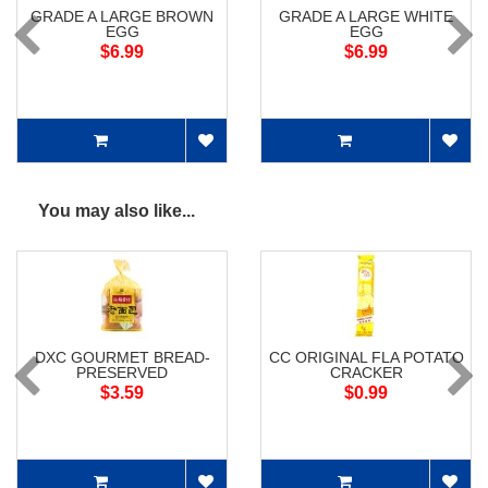
GRADE A LARGE BROWN
GRADE A LARGE WHITE
EGG
EGG
$6.99
$6.99
You may also like...
DXC GOURMET BREAD-
CC ORIGINAL FLA POTATO
PRESERVED
CRACKER
$3.59
$0.99