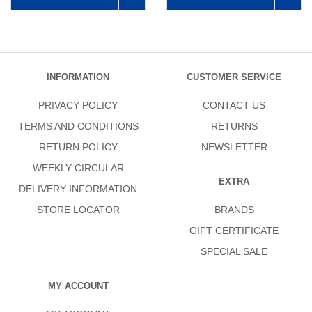
INFORMATION
CUSTOMER SERVICE
PRIVACY POLICY
CONTACT US
TERMS AND CONDITIONS
RETURNS
RETURN POLICY
NEWSLETTER
WEEKLY CIRCULAR
EXTRA
DELIVERY INFORMATION
STORE LOCATOR
BRANDS
GIFT CERTIFICATE
SPECIAL SALE
MY ACCOUNT