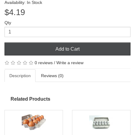
Availability: In Stock
$4.19
Qty
Add to Cart
0 reviews
/
Write a review
Description
Reviews (0)
Related Products