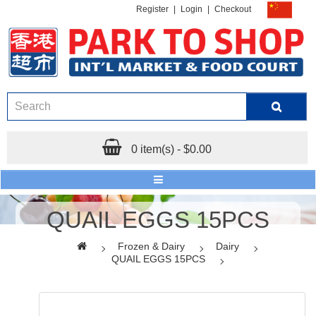
Register
|
Login
|
Checkout
0 item(s) - $0.00
QUAIL EGGS 15PCS
Frozen & Dairy
Dairy
QUAIL EGGS 15PCS