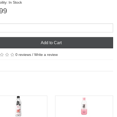
ility: In Stock
99
Add to Cart
0 reviews
/
Write a review