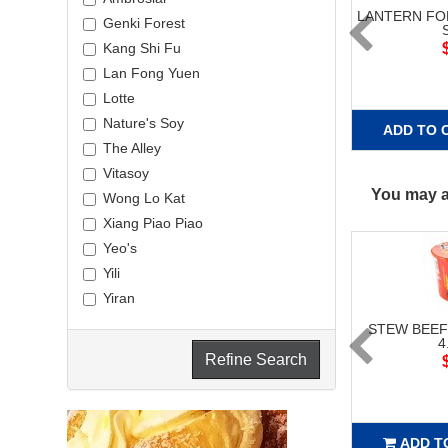
LANTERN F
Genki Forest
Kang Shi Fu
Lan Fong Yuen
Lotte
Nature's Soy
ADD TO 
The Alley
Vitasoy
You may al
Wong Lo Kat
Xiang Piao Piao
Yeo's
Yili
Yiran
STEW BEE
4
Refine Search
ADD T