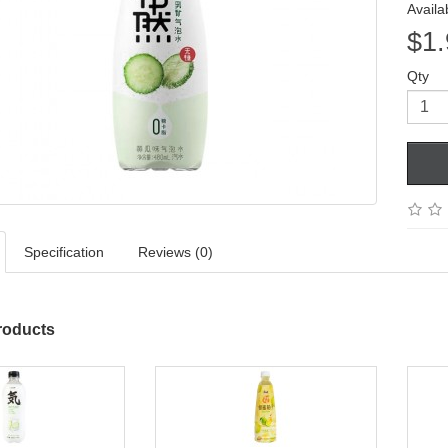
Availab
$1.
Qty
Specification
Reviews (0)
roducts