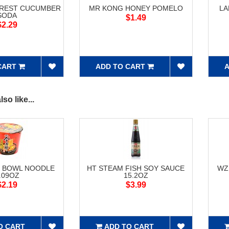
OREST CUCUMBER
MR KONG HONEY POMELO
LA
SODA
$1.49
$2.29
CART
ADD TO CART
A
so like...
F BOWL NOODLE
HT STEAM FISH SOY SAUCE
WZ
.09OZ
15.2OZ
$2.19
$3.99
O CART
ADD TO CART