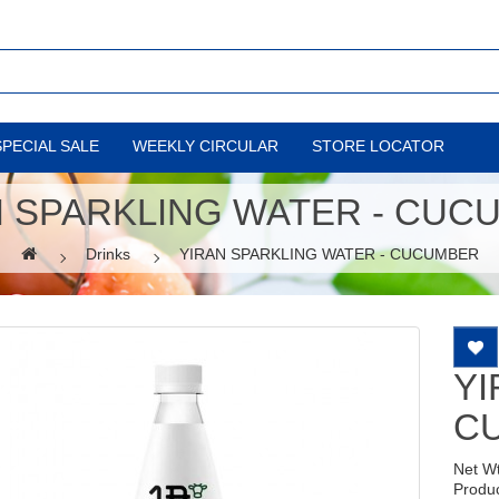
SPECIAL SALE
WEEKLY CIRCULAR
STORE LOCATOR
N SPARKLING WATER - CUC
Drinks
YIRAN SPARKLING WATER - CUCUMBER
YI
C
Net W
Produ