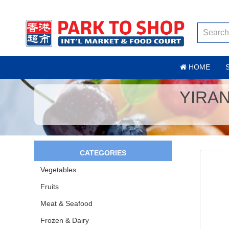
HOME
YIRA
CATEGORIES
Vegetables
Fruits
Meat & Seafood
Frozen & Dairy