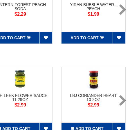
NTERN FOREST PEACH
YIRAN BUBBLE WATER -
SODA
PEACH
$2.29
$1.99
DD TO CART
ADD TO CART
H LEEK FLOWER SAUCE
LBJ CORIANDER HEART
11.29OZ
10.2OZ
$2.99
$2.99
ADD TO CART
ADD TO CART