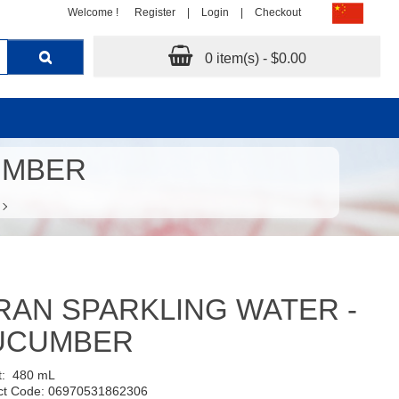
Welcome !
Register
|
Login
|
Checkout
0 item(s) - $0.00
UMBER
RAN SPARKLING WATER -
UCUMBER
t:
480 mL
ct Code: 06970531862306