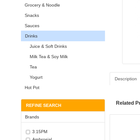
Grocery & Noodle
Snacks
Sauces
Drinks
Juice & Soft Drinks
Milk Tea & Soy Milk
Tea
Yogurt
Description
Hot Pot
Related P
REFINE SEARCH
Brands
3:15PM
Ambrosial