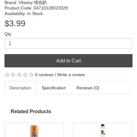
Brand:
Vitasoy 维他奶
Product Code: 04710128023329
Availability: In Stock
$3.99
Qty
Add to Cart
0 reviews
/
Write a review
Description
Specification
Reviews (0)
Related Products