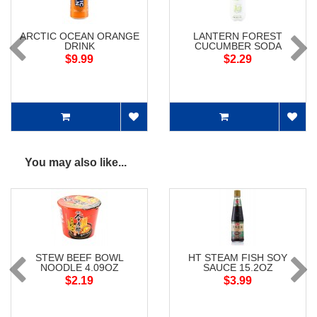
ARCTIC OCEAN ORANGE
LANTERN FOREST
DRINK
CUCUMBER SODA
$9.99
$2.29
You may also like...
STEW BEEF BOWL
HT STEAM FISH SOY
NOODLE 4.09OZ
SAUCE 15.2OZ
$2.19
$3.99