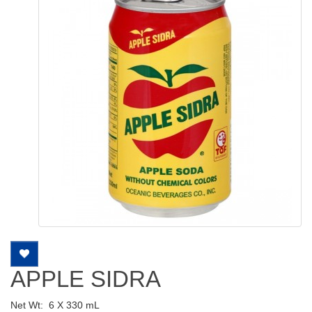
APPLE SIDRA
Net Wt:
6 X 330 mL