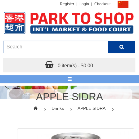
Register
|
Login
|
Checkout
0 item(s) - $0.00
APPLE SIDRA
Drinks
APPLE SIDRA