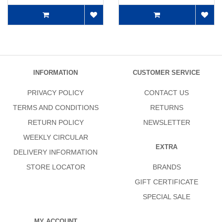
INFORMATION
CUSTOMER SERVICE
PRIVACY POLICY
CONTACT US
TERMS AND CONDITIONS
RETURNS
RETURN POLICY
NEWSLETTER
WEEKLY CIRCULAR
EXTRA
DELIVERY INFORMATION
STORE LOCATOR
BRANDS
GIFT CERTIFICATE
SPECIAL SALE
MY ACCOUNT