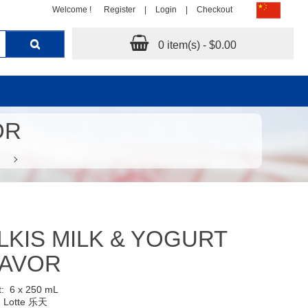
Welcome !
Register
|
Login
|
Checkout
0 item(s) - $0.00
OR
LKIS MILK & YOGURT
LAVOR
t:
6 x 250 mL
:
Lotte 乐天