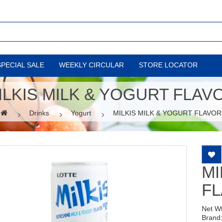
SPECIAL SALE
WEEKLY CIRCULAR
STORE LOCATOR
ILKIS MILK & YOGURT FLAV
Drinks
Yogurt
MILKIS MILK & YOGURT FLAVOR
MI
F
Net W
Brand