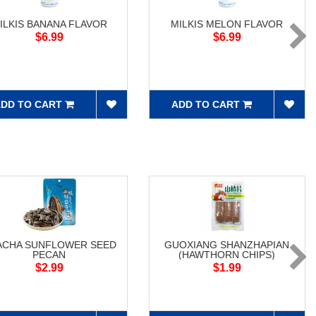
ILKIS BANANA FLAVOR
MILKIS MELON FLAVOR
$6.99
$6.99
DD TO CART
ADD TO CART
ACHA SUNFLOWER SEED
GUOXIANG SHANZHAPIAN
PECAN
(HAWTHORN CHIPS)
$2.99
$1.99