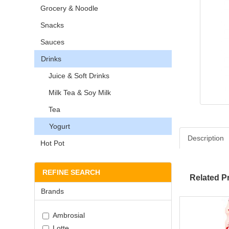
Grocery & Noodle
Snacks
Sauces
Drinks
Juice & Soft Drinks
Milk Tea & Soy Milk
Tea
Yogurt
Description
Hot Pot
REFINE SEARCH
Related P
Brands
Ambrosial
Lotte