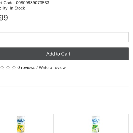
ct Code: 00809939073563
ility: In Stock
99
Add to Cart
0 reviews
/
Write a review