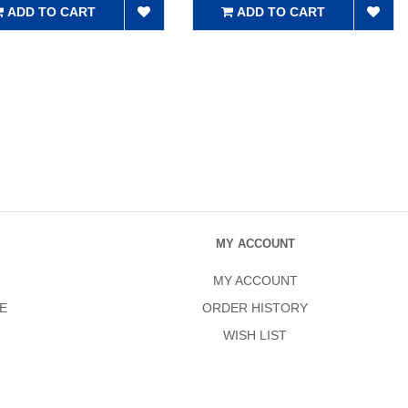
ADD TO CART
ADD TO CART
MY ACCOUNT
MY ACCOUNT
E
ORDER HISTORY
WISH LIST