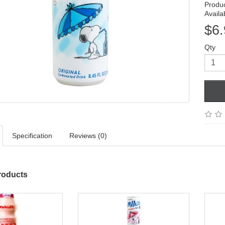
Produ
Availab
$6.
Qty
Specification
Reviews (0)
roducts