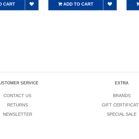
O CART
ADD TO CART
USTOMER SERVICE
EXTRA
CONTACT US
BRANDS
RETURNS
GIFT CERTIFICAT
NEWSLETTER
SPECIAL SALE