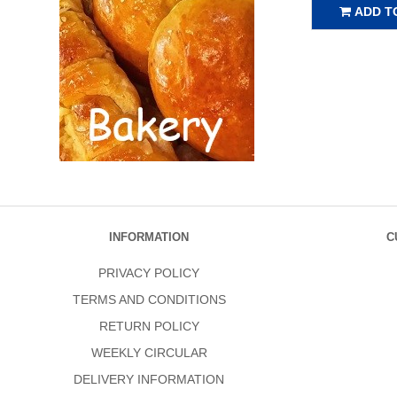
ADD T
INFORMATION
C
PRIVACY POLICY
TERMS AND CONDITIONS
RETURN POLICY
WEEKLY CIRCULAR
DELIVERY INFORMATION