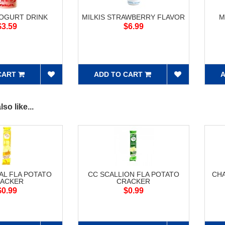
YOGURT DRINK
MILKIS STRAWBERRY FLAVOR
M
$3.59
$6.99
CART
ADD TO CART
A
so like...
AL FLA POTATO
CC SCALLION FLA POTATO
CH
ACKER
CRACKER
$0.99
$0.99