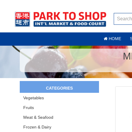
HOME
M
CATEGORIES
Vegetables
Fruits
Meat & Seafood
Frozen & Dairy