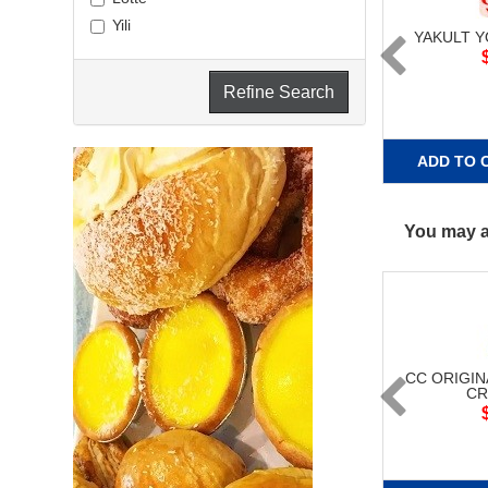
Yili
YAKULT 
Refine Search
ADD TO 
You may al
CC ORIGIN
CR