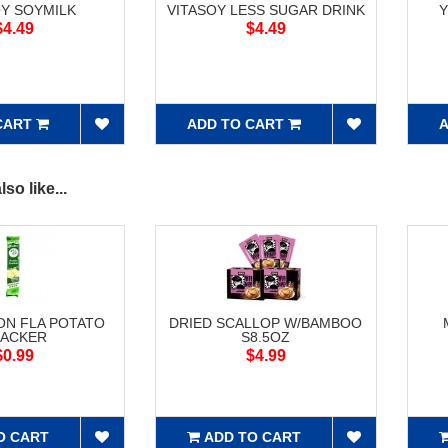
OY SOYMILK
VITASOY LESS SUGAR DRINK
Y
$4.49
$4.49
CART
ADD TO CART
A
so like...
ON FLA POTATO
DRIED SCALLOP W/BAMBOO
ACKER
S8.5OZ
$0.99
$4.99
O CART
ADD TO CART