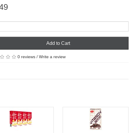
49
Add to Cart
0 reviews
/
Write a review