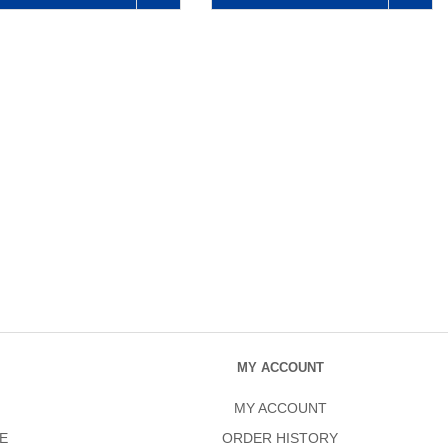
MY ACCOUNT
MY ACCOUNT
E
ORDER HISTORY