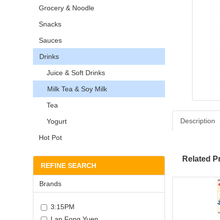
Grocery & Noodle
Snacks
Sauces
Drinks
Juice & Soft Drinks
Milk Tea & Soy Milk
Tea
Description
Yogurt
Hot Pot
Related P
REFINE SEARCH
Brands
3:15PM
Lan Fong Yuen