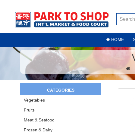
HOME
CATEGORIES
Vegetables
Fruits
Meat & Seafood
Frozen & Dairy