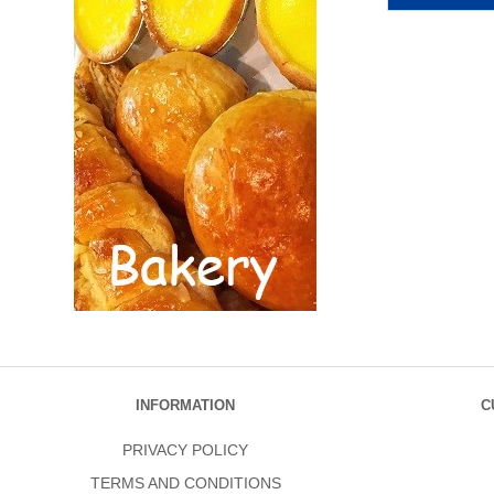
INFORMATION
C
PRIVACY POLICY
TERMS AND CONDITIONS