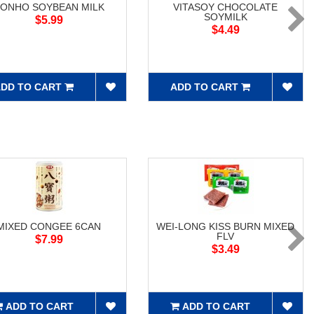
ONHO SOYBEAN MILK
VITASOY CHOCOLATE
SOYMILK
$5.99
$4.49
DD TO CART
ADD TO CART
MIXED CONGEE 6CAN
WEI-LONG KISS BURN MIXED
FLV
$7.99
$3.49
ADD TO CART
ADD TO CART