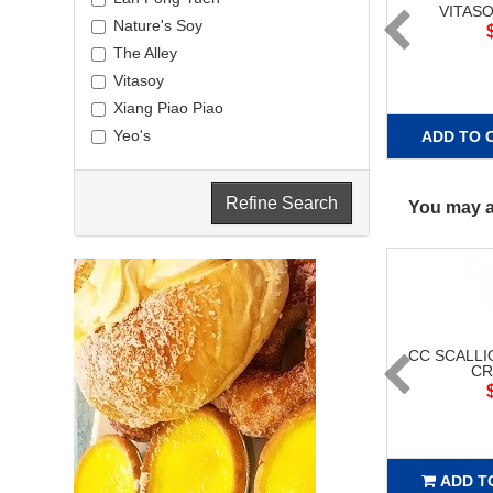
VITAS
Nature's Soy
The Alley
Vitasoy
Xiang Piao Piao
Yeo's
ADD TO 
Refine Search
You may al
CC SCALLI
CR
ADD T