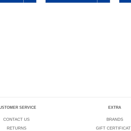
USTOMER SERVICE
EXTRA
CONTACT US
BRANDS
RETURNS
GIFT CERTIFICAT