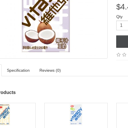
$4.
Qty
Specification
Reviews (0)
roducts