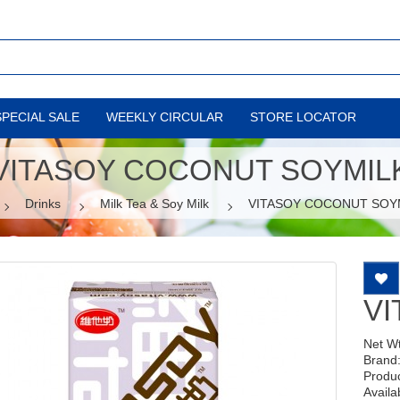
SPECIAL SALE
WEEKLY CIRCULAR
STORE LOCATOR
VITASOY COCONUT SOYMIL
Drinks
Milk Tea & Soy Milk
VITASOY COCONUT SOY
VI
Net W
Brand
Produ
Availab