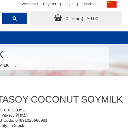
Welcome !
Register
|
Login
|
Checkout
0 item(s) - $0.00
K
MILK
TASOY COCONUT SOYMILK
t:
6 X 250 mL
:
Vitasoy 维他奶
ct Code: 04891028666981
ility: In Stock