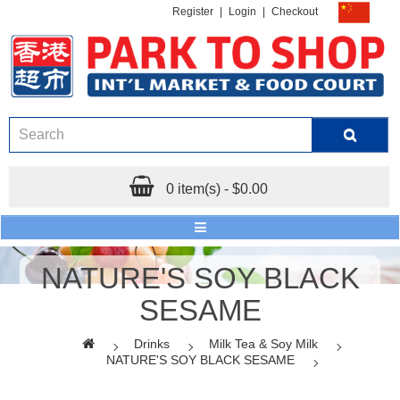
Register
|
Login
|
Checkout
0 item(s) - $0.00
NATURE'S SOY BLACK
SESAME
Drinks
Milk Tea & Soy Milk
NATURE'S SOY BLACK SESAME