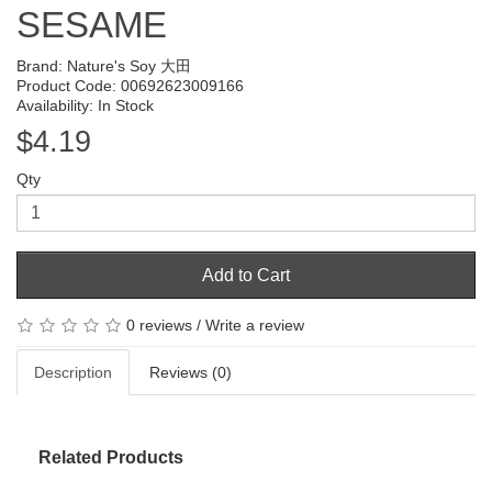
SESAME
Brand:
Nature's Soy 大田
Product Code: 00692623009166
Availability: In Stock
$4.19
Qty
Add to Cart
0 reviews
/
Write a review
Description
Reviews (0)
Related Products