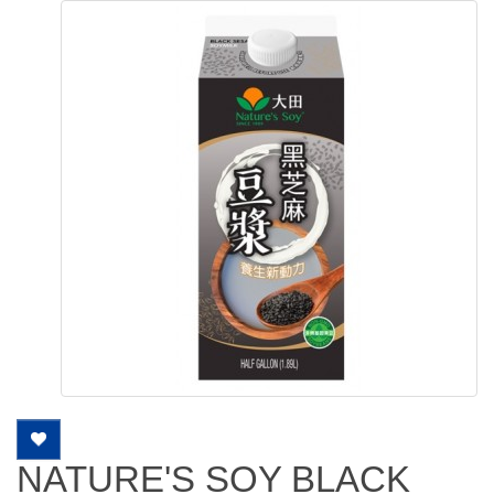
NATURE'S SOY BLACK