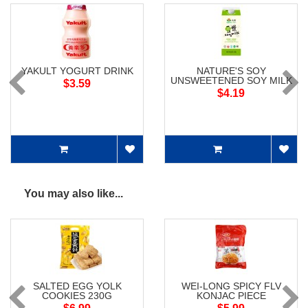
YAKULT YOGURT DRINK
NATURE'S SOY
UNSWEETENED SOY MILK
$3.59
$4.19
You may also like...
SALTED EGG YOLK
WEI-LONG SPICY FLV
COOKIES 230G
KONJAC PIECE