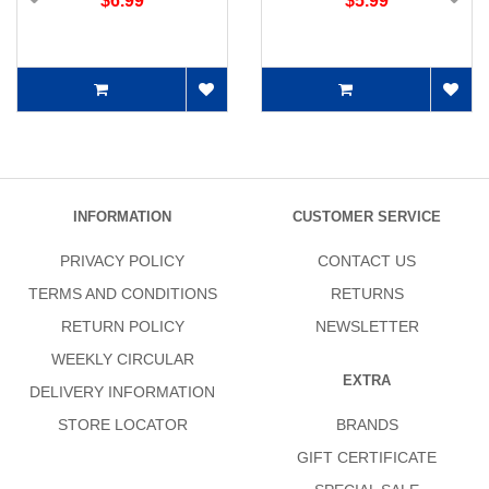
$6.99
$5.99
INFORMATION
CUSTOMER SERVICE
PRIVACY POLICY
CONTACT US
TERMS AND CONDITIONS
RETURNS
RETURN POLICY
NEWSLETTER
WEEKLY CIRCULAR
EXTRA
DELIVERY INFORMATION
STORE LOCATOR
BRANDS
GIFT CERTIFICATE