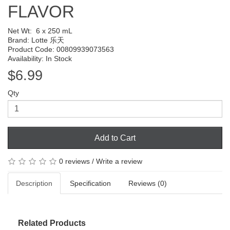
FLAVOR
Net Wt:
6 x 250 mL
Brand:
Lotte 乐天
Product Code: 00809939073563
Availability: In Stock
$6.99
Qty
Add to Cart
0 reviews
/
Write a review
Description
Specification
Reviews (0)
Related Products