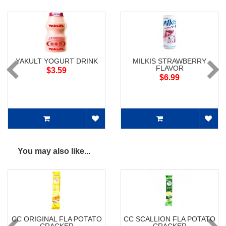
YAKULT YOGURT DRINK
MILKIS STRAWBERRY
FLAVOR
$3.59
$6.99
You may also like...
CC ORIGINAL FLA POTATO
CC SCALLION FLA POTATO