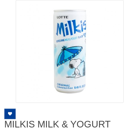
MILKIS MILK & YOGURT