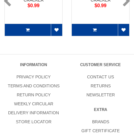
CRACKER
CRACKER
$0.99
$0.99
INFORMATION
CUSTOMER SERVICE
PRIVACY POLICY
CONTACT US
TERMS AND CONDITIONS
RETURNS
RETURN POLICY
NEWSLETTER
WEEKLY CIRCULAR
EXTRA
DELIVERY INFORMATION
STORE LOCATOR
BRANDS
GIFT CERTIFICATE