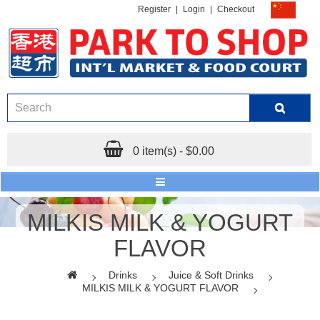
Register
|
Login
|
Checkout
0 item(s) - $0.00
MILKIS MILK & YOGURT
FLAVOR
Drinks
Juice & Soft Drinks
MILKIS MILK & YOGURT FLAVOR