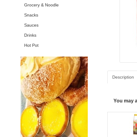
Grocery & Noodle
Snacks
Sauces
Drinks
Hot Pot
Description
You may al