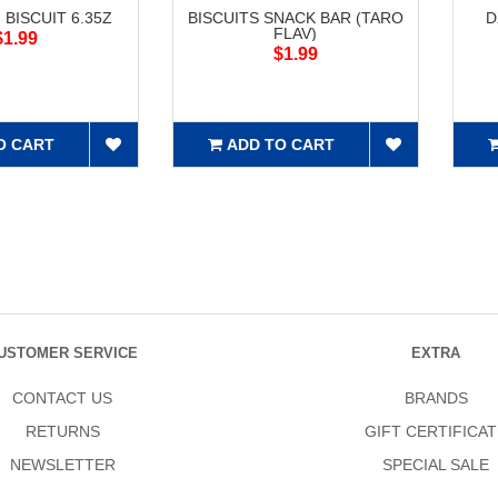
 BISCUIT 6.35Z
BISCUITS SNACK BAR (TARO
D
FLAV)
$1.99
$1.99
O CART
ADD TO CART
USTOMER SERVICE
EXTRA
CONTACT US
BRANDS
RETURNS
GIFT CERTIFICAT
NEWSLETTER
SPECIAL SALE