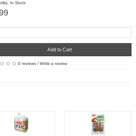
ility: In Stock
99
Add to Cart
0 reviews
/
Write a review