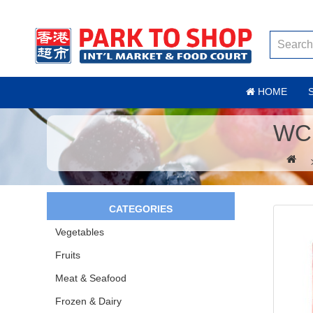
HOME
WC
CATEGORIES
Vegetables
Fruits
Meat & Seafood
Frozen & Dairy