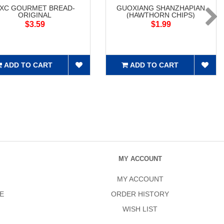
XC GOURMET BREAD-
GUOXIANG SHANZHAPIAN
ORIGINAL
(HAWTHORN CHIPS)
$3.59
$1.99
ADD TO CART
ADD TO CART
MY ACCOUNT
MY ACCOUNT
E
ORDER HISTORY
WISH LIST