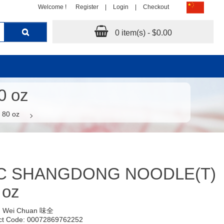
Welcome !
Register
|
Login
|
Checkout
0 item(s) - $0.00
 oz
80 oz
C SHANGDONG NOODLE(T)
 oz
:
Wei Chuan 味全
ct Code: 00072869762252