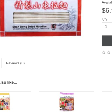
Availab
$6.
Qty
Reviews (0)
so like...