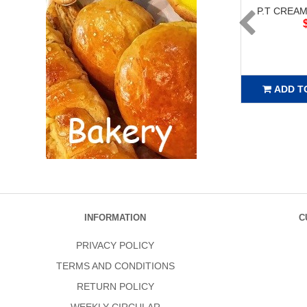
P.T CREAM
ADD T
INFORMATION
C
PRIVACY POLICY
TERMS AND CONDITIONS
RETURN POLICY