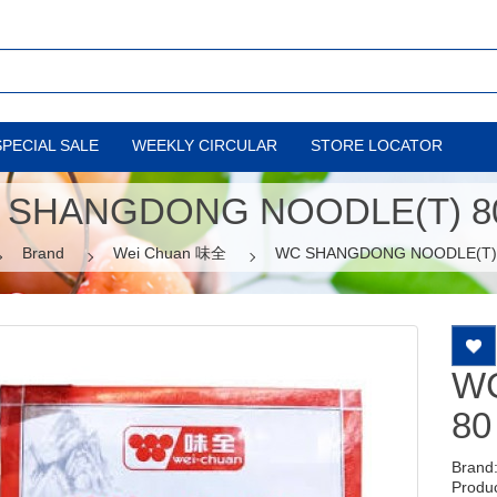
SPECIAL SALE
WEEKLY CIRCULAR
STORE LOCATOR
 SHANGDONG NOODLE(T) 80
Brand
Wei Chuan 味全
WC SHANGDONG NOODLE(T) 
W
80
Brand
Produ