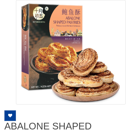
ABALONE SHAPED