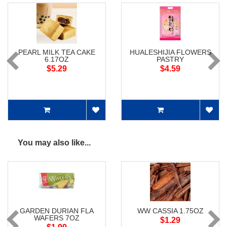
PEARL MILK TEA CAKE
HUALESHIJIA FLOWERS
6.17OZ
PASTRY
$5.29
$4.59
You may also like...
GARDEN DURIAN FLA
WW CASSIA 1.75OZ
WAFERS 7OZ
$1.29