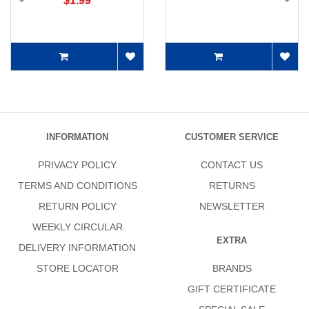
$1.99
INFORMATION
CUSTOMER SERVICE
PRIVACY POLICY
CONTACT US
TERMS AND CONDITIONS
RETURNS
RETURN POLICY
NEWSLETTER
WEEKLY CIRCULAR
EXTRA
DELIVERY INFORMATION
STORE LOCATOR
BRANDS
GIFT CERTIFICATE