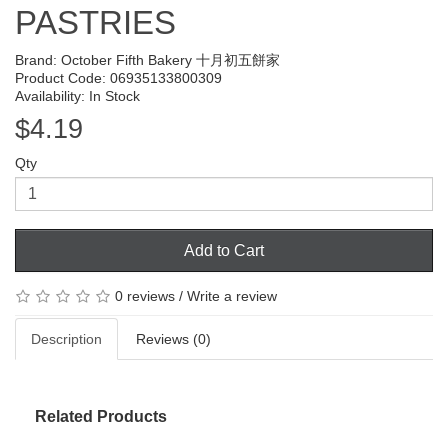
PASTRIES
Brand:
October Fifth Bakery 十月初五餅家
Product Code: 06935133800309
Availability: In Stock
$4.19
Qty
Add to Cart
0 reviews
/
Write a review
Description
Reviews (0)
Related Products