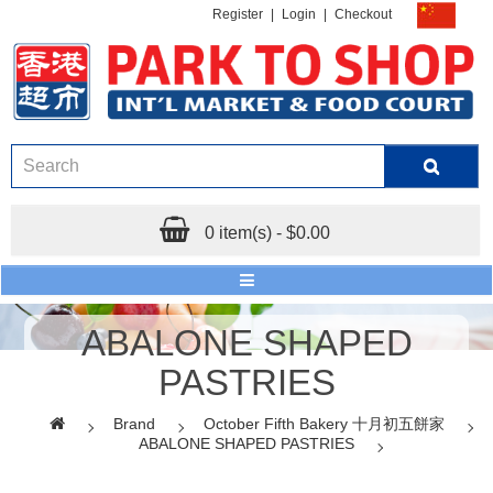
Register
|
Login
|
Checkout
0 item(s) - $0.00
ABALONE SHAPED
PASTRIES
Brand
October Fifth Bakery 十月初五餅家
ABALONE SHAPED PASTRIES