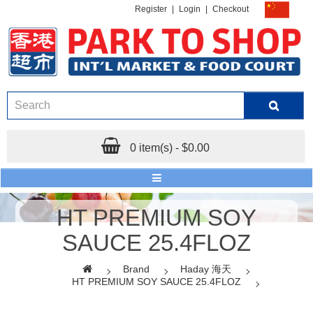
Register
|
Login
|
Checkout
0 item(s) - $0.00
HT PREMIUM SOY
SAUCE 25.4FLOZ
Brand
Haday 海天
HT PREMIUM SOY SAUCE 25.4FLOZ