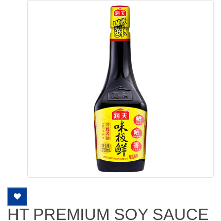
HT PREMIUM SOY SAUCE