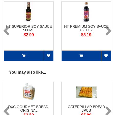
HT SUPERIOR SOY SAUCE
HT PREMIUM SOY SAUCE
500ML
16.9 OZ
$2.99
$3.19
You may also like...
DXC GOURMET BREAD-
CATERPILLAR BREAD
ORIGINAL
3PCS