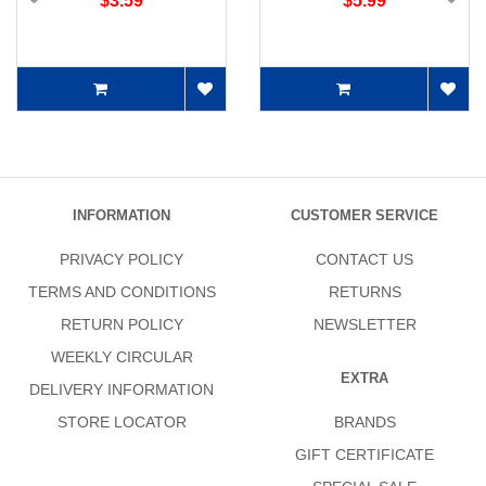
$3.59
$5.99
INFORMATION
CUSTOMER SERVICE
PRIVACY POLICY
CONTACT US
TERMS AND CONDITIONS
RETURNS
RETURN POLICY
NEWSLETTER
WEEKLY CIRCULAR
EXTRA
DELIVERY INFORMATION
STORE LOCATOR
BRANDS
GIFT CERTIFICATE