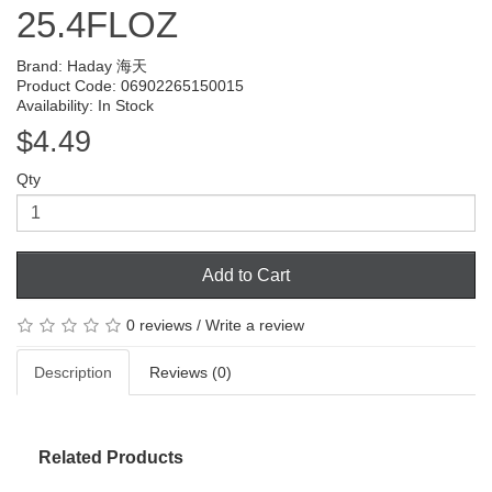
25.4FLOZ
Brand:
Haday 海天
Product Code: 06902265150015
Availability: In Stock
$4.49
Qty
Add to Cart
0 reviews
/
Write a review
Description
Reviews (0)
Related Products