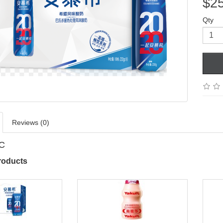
$2
Qty
Reviews (0)
PC
roducts