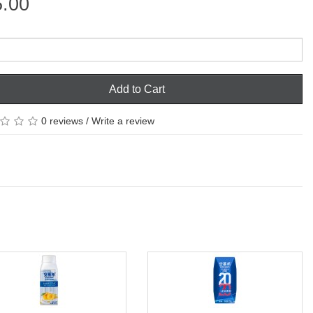
5.00
Add to Cart
0 reviews
/
Write a review