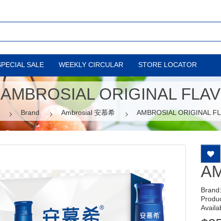
SPECIAL SALE
WEEKLY CIRCULAR
STORE LOCATOR
AMBROSIAL ORIGINAL FLAV
Brand
Ambrosial 安慕希
AMBROSIAL ORIGINAL F
AM
Brand
Produ
Availab