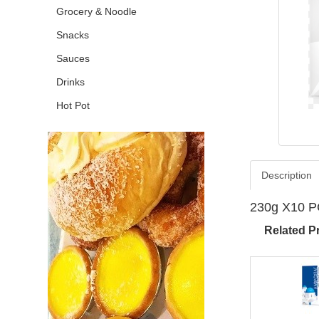
Grocery & Noodle
Snacks
Sauces
Drinks
Hot Pot
Description
230g X10 
Related P