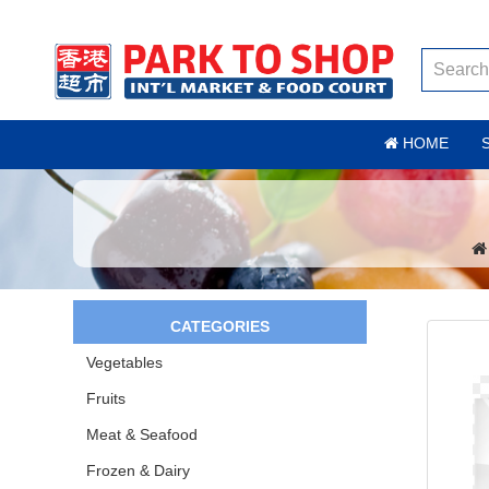
HOME
CATEGORIES
Vegetables
Fruits
Meat & Seafood
Frozen & Dairy