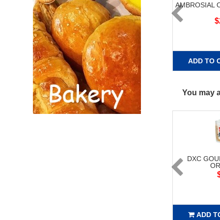
AMBROSIAL 
$
ADD TO 
You may al
DXC GOU
OR
ADD T