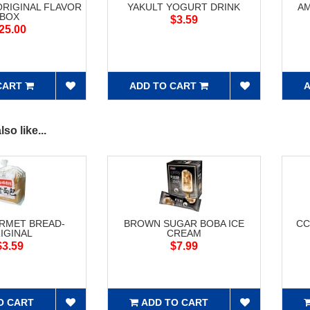
ORIGINAL FLAVOR
YAKULT YOGURT DRINK
AM
BOX
$3.59
25.00
CART
ADD TO CART
A
so like...
RMET BREAD-
BROWN SUGAR BOBA ICE
CC
IGINAL
CREAM
$3.59
$7.99
O CART
ADD TO CART