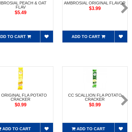
BROSIAL PEACH & OAT
AMBROSIAL ORIGINAL FLAVOR
FLAV
$3.99
$5.49
DD TO CART
ADD TO CART
 ORIGINAL FLA POTATO
CC SCALLION FLA POTATO
CRACKER
CRACKER
$0.99
$0.99
ADD TO CART
ADD TO CART