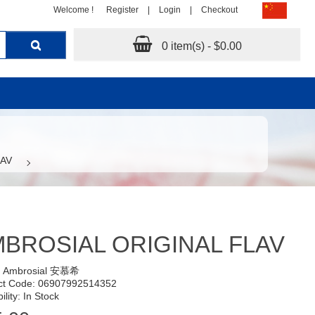
Welcome !
Register
|
Login
|
Checkout
0 item(s) - $0.00
LAV
BROSIAL ORIGINAL FLAV
:
Ambrosial 安慕希
ct Code: 06907992514352
ility: In Stock