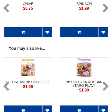
CHIVE
SPINACH
$5.75
$1.99
You may also like...
P.T CREAM BISCUIT 6.35Z
BISCUITS SNACK BAR
(TARO FLAV)
$1.99
$1.99