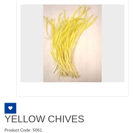
YELLOW CHIVES
Product Code: 5061