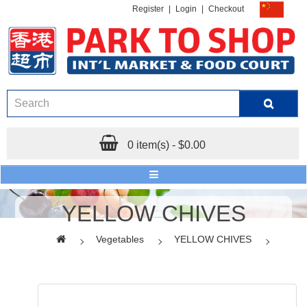
Register
|
Login
|
Checkout
0 item(s) - $0.00
YELLOW CHIVES
Vegetables
YELLOW CHIVES