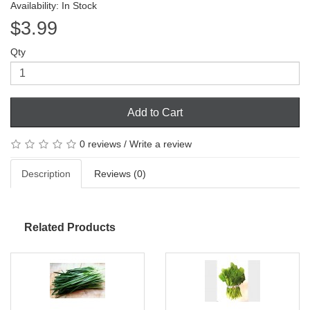
Availability: In Stock
$3.99
Qty
Add to Cart
0 reviews
/
Write a review
Description
Reviews (0)
Related Products