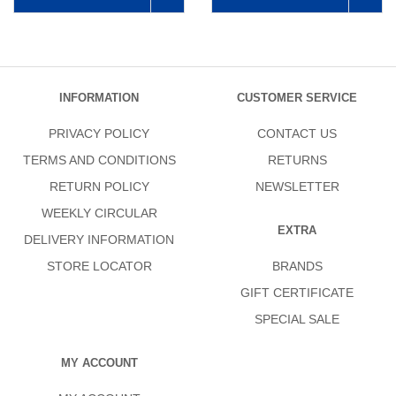
INFORMATION
CUSTOMER SERVICE
PRIVACY POLICY
CONTACT US
TERMS AND CONDITIONS
RETURNS
RETURN POLICY
NEWSLETTER
WEEKLY CIRCULAR
EXTRA
DELIVERY INFORMATION
STORE LOCATOR
BRANDS
GIFT CERTIFICATE
SPECIAL SALE
MY ACCOUNT