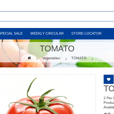
SPECIAL SALE
WEEKLY CIRCULAR
STORE LOCATOR
TOMATO
Vegetables
TOMATO
T
2 Per
Produ
Availab