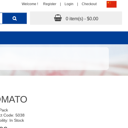
Welcome !
Register
|
Login
|
Checkout
0 item(s) - $0.00
OMATO
 Pack
ct Code: 5038
ility: In Stock