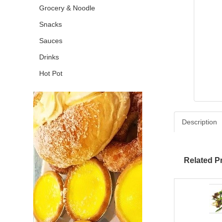
Grocery & Noodle
Snacks
Sauces
Drinks
Hot Pot
Description
Related P