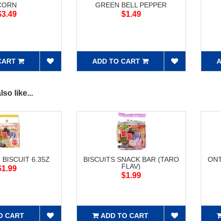
CORN
GREEN BELL PEPPER
$3.49
$1.49
CART
ADD TO CART
A
so like...
 BISCUIT 6.35Z
BISCUITS SNACK BAR (TARO
ONT
FLAV)
$1.99
$1.99
O CART
ADD TO CART