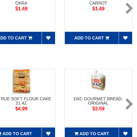
OKRA
CARROT
$1.49
$1.49
DD TO CART
ADD TO CART
RUE SOFT FLOUR CAKE
DXC GOURMET BREAD-
21.4Z
ORIGINAL
$4.99
$3.59
ADD TO CART
ADD TO CART