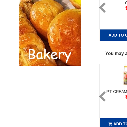
ADD TO 
You may al
P.T CREAM
ADD T