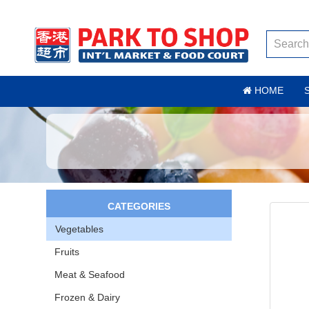
HOME
CATEGORIES
Vegetables
Fruits
Meat & Seafood
Frozen & Dairy