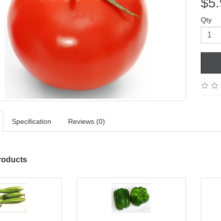
$5.
Qty
Specification
Reviews (0)
roducts