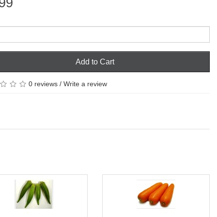
99
Add to Cart
0 reviews
/
Write a review