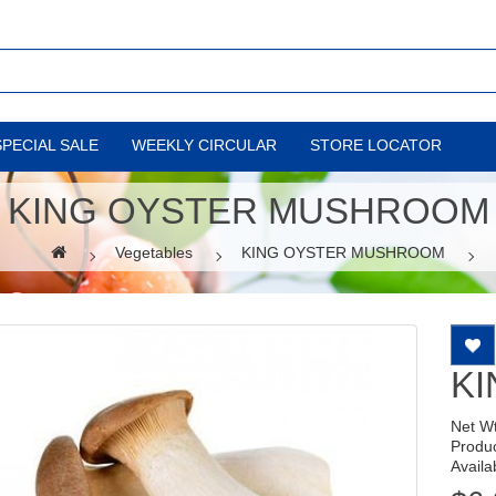
SPECIAL SALE
WEEKLY CIRCULAR
STORE LOCATOR
KING OYSTER MUSHROOM
Vegetables
KING OYSTER MUSHROOM
K
Net W
Produ
Availab