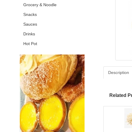
Grocery & Noodle
Snacks
Sauces
Drinks
Hot Pot
Description
Related P