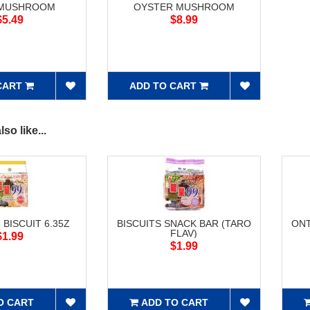
 MUSHROOM
OYSTER MUSHROOM
$5.49
$8.99
CART
ADD TO CART
so like...
 BISCUIT 6.35Z
BISCUITS SNACK BAR (TARO
ONT
FLAV)
$1.99
$1.99
O CART
ADD TO CART