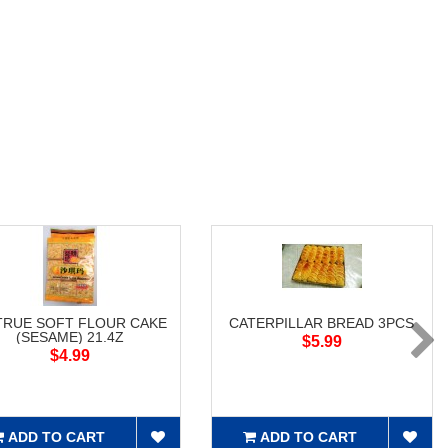
RUE SOFT FLOUR CAKE
CATERPILLAR BREAD 3PCS
(SESAME) 21.4Z
$5.99
$4.99
ADD TO CART
ADD TO CART