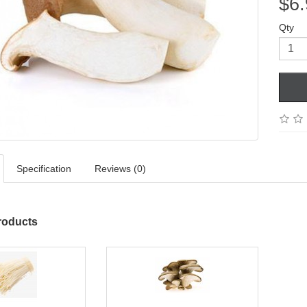
$6.
Qty
Specification
Reviews (0)
roducts