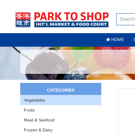
HOME
CATEGORIES
Vegetables
Fruits
Meat & Seafood
Frozen & Dairy