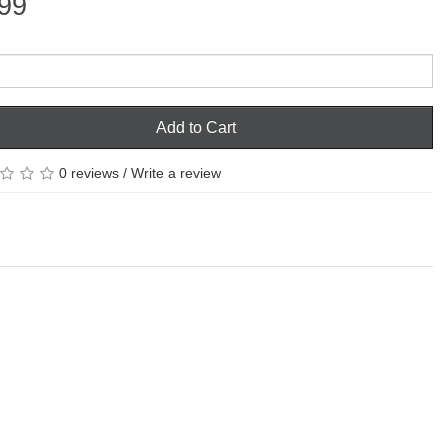
99
Add to Cart
0 reviews
/
Write a review