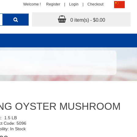
Welcome !
Register
|
Login
|
Checkout
0 item(s) - $0.00
ING OYSTER MUSHROOM
t:
1.5 LB
ct Code: 5096
ility: In Stock