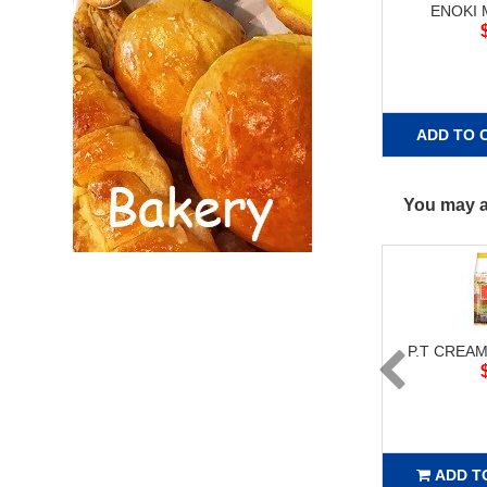
ENOKI
ADD TO 
You may al
P.T CREAM
ADD T