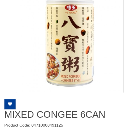
MIXED CONGEE 6CAN
Product Code: 04710008491125