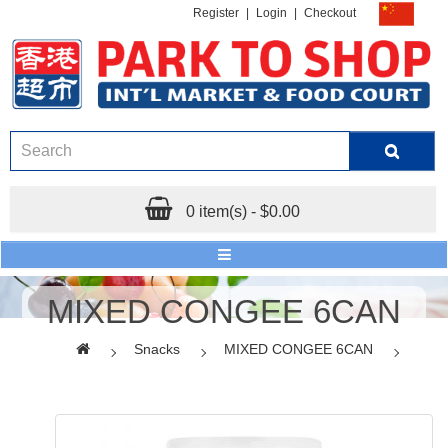
Register
|
Login
|
Checkout
0 item(s) - $0.00
MIXED CONGEE 6CAN
Snacks
MIXED CONGEE 6CAN