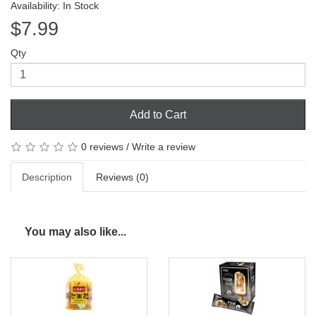
Availability: In Stock
$7.99
Qty
Add to Cart
0 reviews
/
Write a review
Description
Reviews (0)
You may also like...