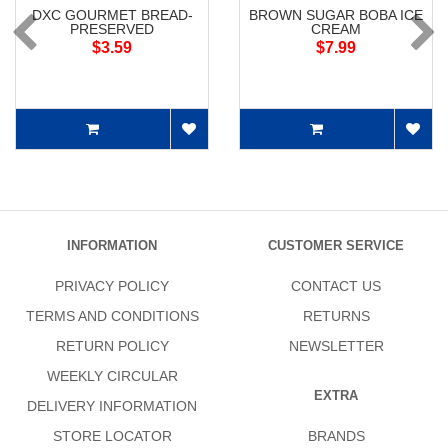
DXC GOURMET BREAD-
BROWN SUGAR BOBA ICE
PRESERVED
CREAM
$3.59
$7.99
INFORMATION
CUSTOMER SERVICE
PRIVACY POLICY
CONTACT US
TERMS AND CONDITIONS
RETURNS
RETURN POLICY
NEWSLETTER
WEEKLY CIRCULAR
EXTRA
DELIVERY INFORMATION
STORE LOCATOR
BRANDS