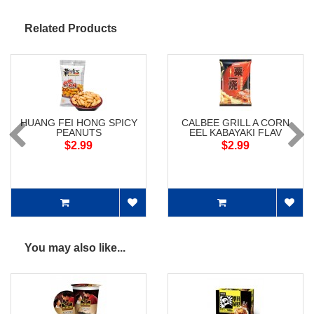
Related Products
HUANG FEI HONG SPICY
CALBEE GRILL A CORN
PEANUTS
EEL KABAYAKI FLAV
$2.99
$2.99
You may also like...