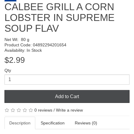
CALBEE GRILL A CORN
LOBSTER IN SUPREME
SOUP FLAV
Net Wt:
80 g
Product Code: 04892294201654
Availability: In Stock
$2.99
Qty
Add to Cart
0 reviews
/
Write a review
Description
Specification
Reviews (0)