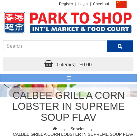
Register
|
Login
|
Checkout
0 item(s) - $0.00
CALBEE GRILL A CORN
LOBSTER IN SUPREME
SOUP FLAV
Snacks
CALBEE GRILL A CORN LOBSTER IN SUPREME SOUP FLAV