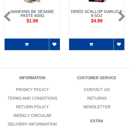
NANFANG BK SESAME
DRIED SCALLOP GARLIC F
PASTE 600G
8.5OZ
$1.99
$4.99
INFORMATION
CUSTOMER SERVICE
PRIVACY POLICY
CONTACT US
TERMS AND CONDITIONS
RETURNS
RETURN POLICY
NEWSLETTER
WEEKLY CIRCULAR
EXTRA
DELIVERY INFORMATION