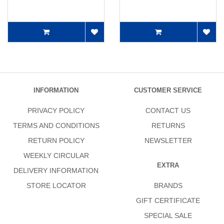
INFORMATION
CUSTOMER SERVICE
PRIVACY POLICY
CONTACT US
TERMS AND CONDITIONS
RETURNS
RETURN POLICY
NEWSLETTER
WEEKLY CIRCULAR
EXTRA
DELIVERY INFORMATION
STORE LOCATOR
BRANDS
GIFT CERTIFICATE
SPECIAL SALE