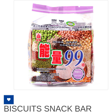
BISCUITS SNACK BAR