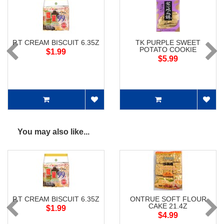
P.T CREAM BISCUIT 6.35Z
TK PURPLE SWEET
POTATO COOKIE
$1.99
$5.99
You may also like...
P.T CREAM BISCUIT 6.35Z
ONTRUE SOFT FLOUR
CAKE 21.4Z
$1.99
$4.99