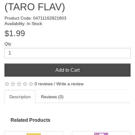
(TARO FLAV)
Product Code: 04711162821803
Availability: In Stock
$1.99
Qty
Add to Cart
0 reviews
/
Write a review
Description
Reviews (0)
Related Products