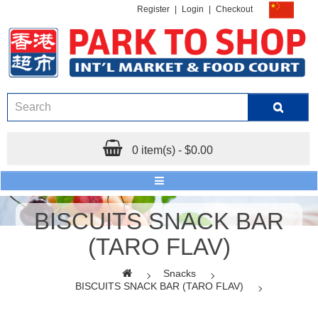
Register
|
Login
|
Checkout
0 item(s) - $0.00
BISCUITS SNACK BAR
(TARO FLAV)
Snacks
BISCUITS SNACK BAR (TARO FLAV)