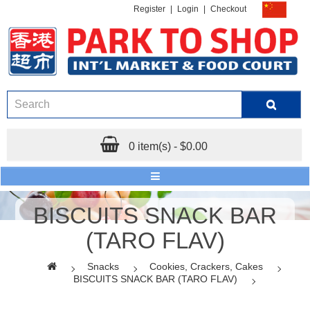
Register
|
Login
|
Checkout
0 item(s) - $0.00
BISCUITS SNACK BAR
(TARO FLAV)
Snacks
Cookies, Crackers, Cakes
BISCUITS SNACK BAR (TARO FLAV)