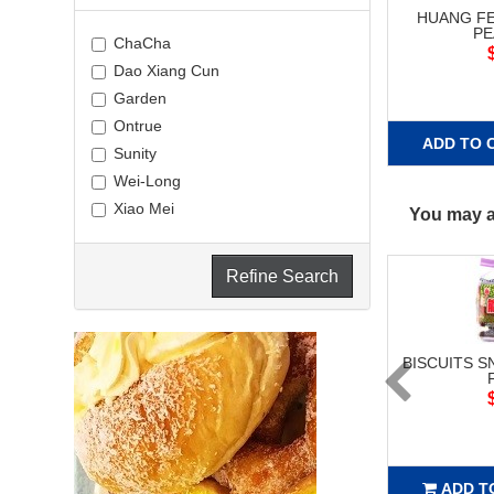
HUANG FE
P
ChaCha
Dao Xiang Cun
Garden
Ontrue
ADD TO 
Sunity
Wei-Long
Xiao Mei
You may al
Refine Search
BISCUITS S
ADD T