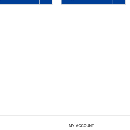
MY ACCOUNT