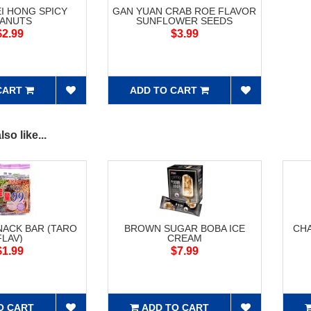
I HONG SPICY
GAN YUAN CRAB ROE FLAVOR
EANUTS
SUNFLOWER SEEDS
$2.99
$3.99
CART
ADD TO CART
so like...
NACK BAR (TARO
BROWN SUGAR BOBA ICE
CH
FLAV)
CREAM
$1.99
$7.99
O CART
ADD TO CART