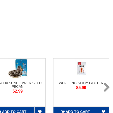
ACHA SUNFLOWER SEED
WEI-LONG SPICY GLUTEN
PECAN
$5.99
$2.99
ADD TO CART
ADD TO CART