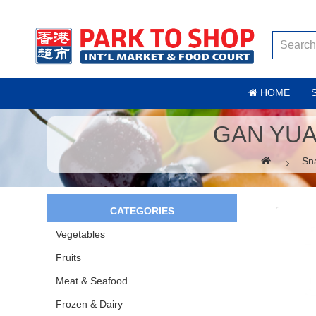
HOME
GAN YUA
Sn
CATEGORIES
Vegetables
Fruits
Meat & Seafood
Frozen & Dairy