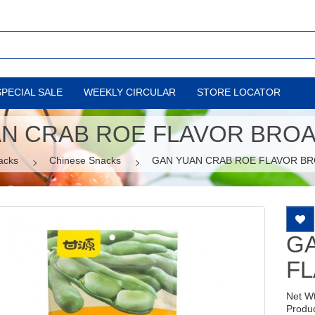
SPECIAL SALE
WEEKLY CIRCULAR
STORE LOCATOR
N CRAB ROE FLAVOR BRO
acks
Chinese Snacks
GAN YUAN CRAB ROE FLAVOR B
G
F
Net W
Produ