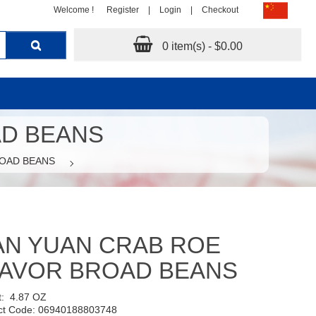
Welcome !
Register
|
Login
|
Checkout
0 item(s) - $0.00
AD BEANS
ROAD BEANS
AN YUAN CRAB ROE
LAVOR BROAD BEANS
t:
4.87 OZ
ct Code: 06940188803748