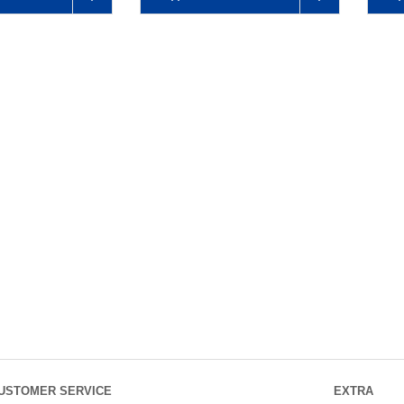
USTOMER SERVICE
EXTRA