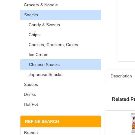
Grocery & Noodle
Snacks
Candy & Sweets
Chips
Cookies, Crackers, Cakes
Ice Cream
Chinese Snacks
Japanese Snacks
Description
Sauces
Drinks
Related P
Hot Pot
REFINE SEARCH
Brands