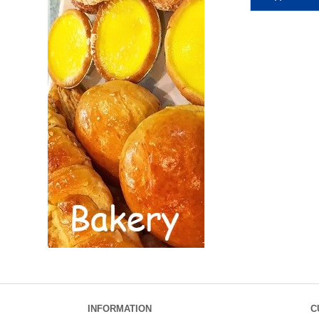
INFORMATION
C