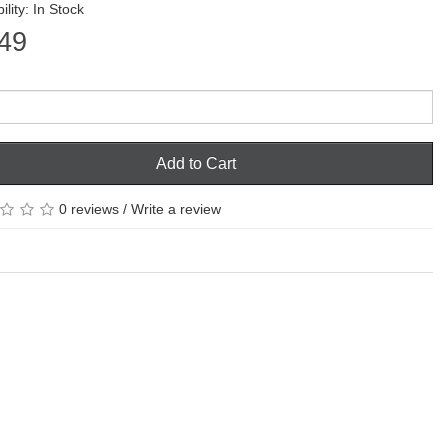
ility: In Stock
49
Add to Cart
0 reviews
/
Write a review