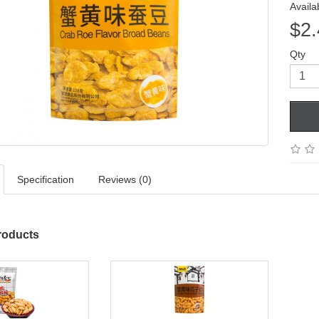
Availab
$2.
Qty
Specification
Reviews (0)
roducts