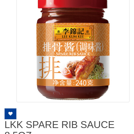
LKK SPARE RIB SAUCE