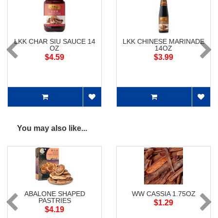
LKK CHAR SIU SAUCE 14
LKK CHINESE MARINADE
OZ
14OZ
$4.59
$3.99
You may also like...
ABALONE SHAPED
WW CASSIA 1.75OZ
PASTRIES
$1.29
$4.19