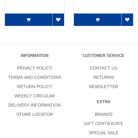
INFORMATION
CUSTOMER SERVICE
PRIVACY POLICY
CONTACT US
TERMS AND CONDITIONS
RETURNS
RETURN POLICY
NEWSLETTER
WEEKLY CIRCULAR
EXTRA
DELIVERY INFORMATION
STORE LOCATOR
BRANDS
GIFT CERTIFICATE
SPECIAL SALE