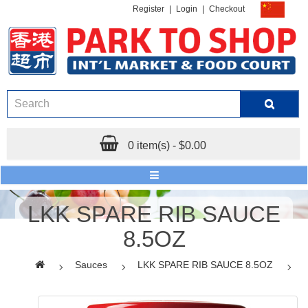
Register
|
Login
|
Checkout
0 item(s) - $0.00
LKK SPARE RIB SAUCE
8.5OZ
Sauces
LKK SPARE RIB SAUCE 8.5OZ