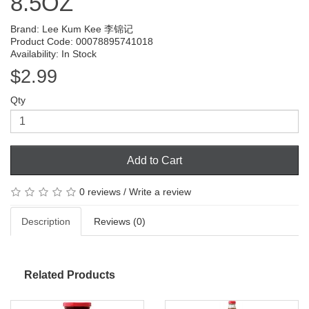
8.5OZ
Brand:
Lee Kum Kee 李锦记
Product Code: 00078895741018
Availability: In Stock
$2.99
Qty
Add to Cart
0 reviews
/
Write a review
Description
Reviews (0)
Related Products