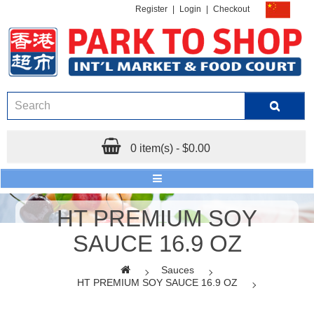
Register
|
Login
|
Checkout
0 item(s) - $0.00
HT PREMIUM SOY
SAUCE 16.9 OZ
Sauces
HT PREMIUM SOY SAUCE 16.9 OZ