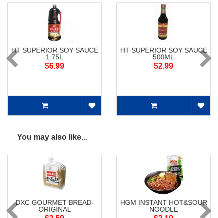
HT SUPERIOR SOY SAUCE
HT SUPERIOR SOY SAUCE
1.75L
500ML
$6.99
$2.99
You may also like...
DXC GOURMET BREAD-
HGM INSTANT HOT&SOUR
ORIGINAL
NOODLE