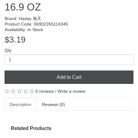
16.9 OZ
Brand:
Haday 海天
Product Code: 06902265114345
Availability: In Stock
$3.19
Qty
Add to Cart
0 reviews
/
Write a review
Description
Reviews (0)
Related Products