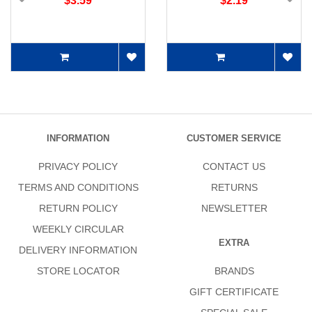
$3.59
$2.19
INFORMATION
CUSTOMER SERVICE
PRIVACY POLICY
CONTACT US
TERMS AND CONDITIONS
RETURNS
RETURN POLICY
NEWSLETTER
WEEKLY CIRCULAR
EXTRA
DELIVERY INFORMATION
STORE LOCATOR
BRANDS
GIFT CERTIFICATE