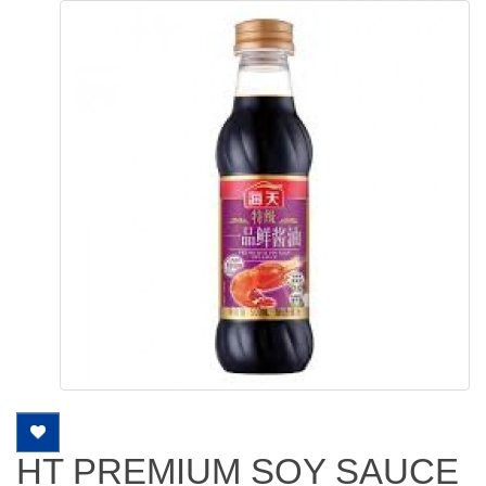
HT PREMIUM SOY SAUCE