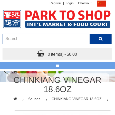
Register
|
Login
|
Checkout
0 item(s) - $0.00
CHINKIANG VINEGAR
18.6OZ
Sauces
CHINKIANG VINEGAR 18.6OZ