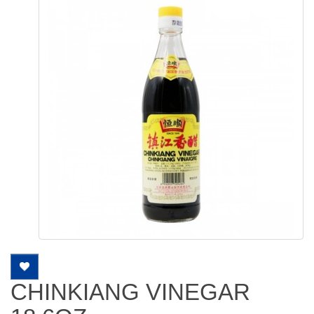
CHINKIANG VINEGAR