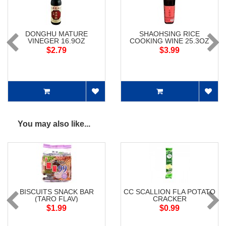
DONGHU MATURE
SHAOHSING RICE
VINEGER 16.9OZ
COOKING WINE 25.3OZ
$2.79
$3.99
You may also like...
BISCUITS SNACK BAR
CC SCALLION FLA POTATO
(TARO FLAV)
CRACKER
$1.99
$0.99