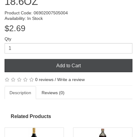
18.6OZ
Product Code: 06902007505004
Availability: In Stock
$2.69
Qty
Add to Cart
0 reviews
/
Write a review
Description
Reviews (0)
Related Products