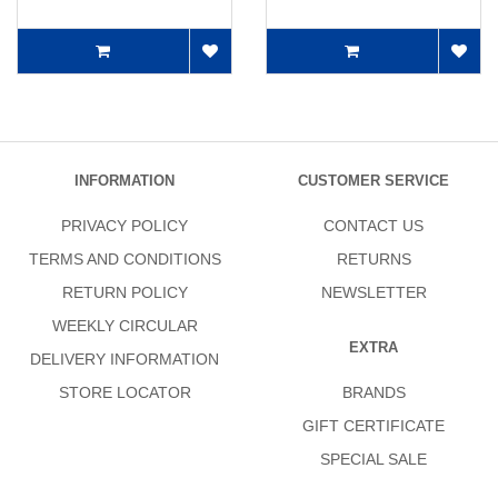
INFORMATION
CUSTOMER SERVICE
PRIVACY POLICY
CONTACT US
TERMS AND CONDITIONS
RETURNS
RETURN POLICY
NEWSLETTER
WEEKLY CIRCULAR
EXTRA
DELIVERY INFORMATION
STORE LOCATOR
BRANDS
GIFT CERTIFICATE
SPECIAL SALE