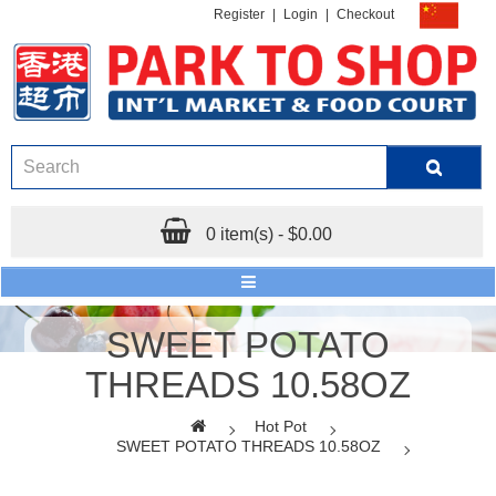
Register
|
Login
|
Checkout
0 item(s) - $0.00
SWEET POTATO
THREADS 10.58OZ
Hot Pot
SWEET POTATO THREADS 10.58OZ