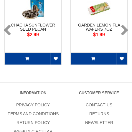
CHACHA SUNFLOWER
GARDEN LEMON FLA
SEED PECAN
WAFERS 7OZ
$2.99
$1.99
INFORMATION
CUSTOMER SERVICE
PRIVACY POLICY
CONTACT US
TERMS AND CONDITIONS
RETURNS
RETURN POLICY
NEWSLETTER
WEEKLY CIRCULAR