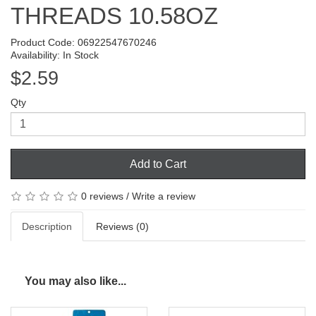
THREADS 10.58OZ
Product Code: 06922547670246
Availability: In Stock
$2.59
Qty
Add to Cart
0 reviews
/
Write a review
Description
Reviews (0)
You may also like...