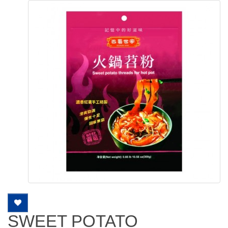
SWEET POTATO