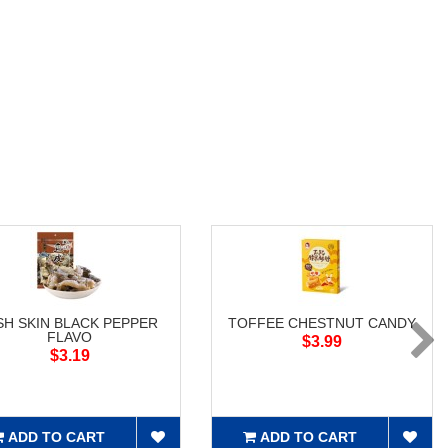
SH SKIN BLACK PEPPER
TOFFEE CHESTNUT CANDY
FLAVO
$3.99
$3.19
ADD TO CART
ADD TO CART