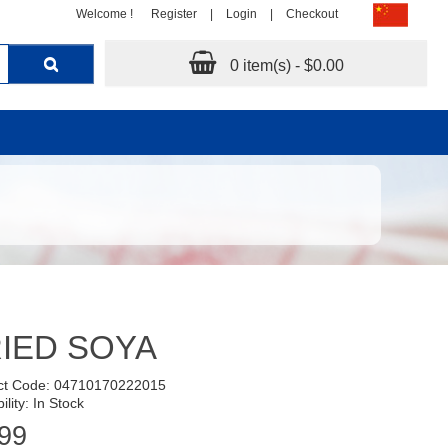
Welcome !
Register
|
Login
|
Checkout
0 item(s) - $0.00
IED SOYA
ct Code: 04710170222015
ility: In Stock
99