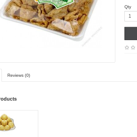
Qty
Reviews (0)
roducts