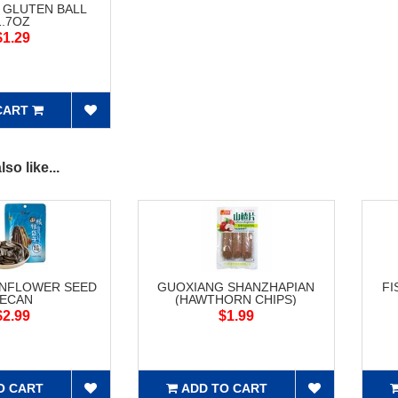
 GLUTEN BALL
1.7OZ
$1.29
CART
so like...
UNFLOWER SEED
GUOXIANG SHANZHAPIAN
FI
ECAN
(HAWTHORN CHIPS)
$2.99
$1.99
O CART
ADD TO CART