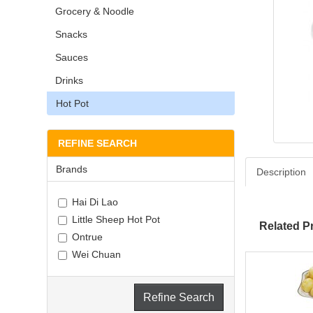
Grocery & Noodle
Snacks
Sauces
Drinks
Hot Pot
REFINE SEARCH
Brands
Description
Hai Di Lao
Little Sheep Hot Pot
Related P
Ontrue
Wei Chuan
Refine Search