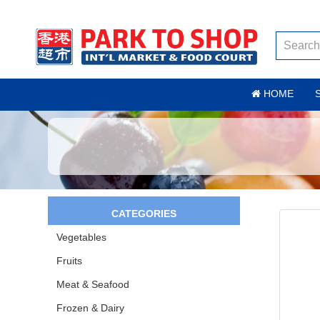
HOME
CATEGORIES
Vegetables
Fruits
Meat & Seafood
Frozen & Dairy