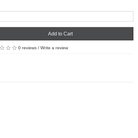
Add to Cart
0 reviews
/
Write a review