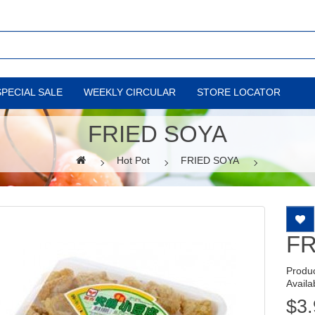
SPECIAL SALE
WEEKLY CIRCULAR
STORE LOCATOR
FRIED SOYA
Hot Pot
FRIED SOYA
FR
Produ
Availab
$3.