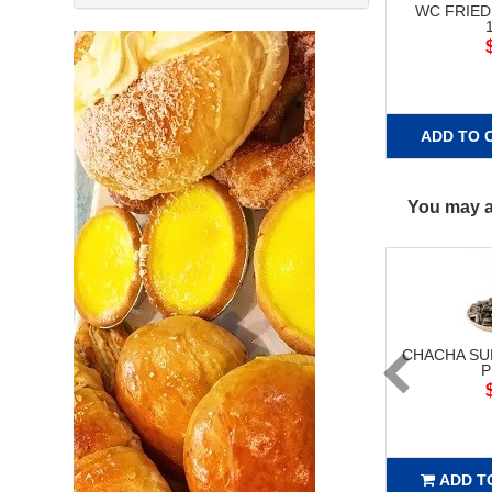
WC FRIED
ADD TO 
You may al
CHACHA S
P
ADD T