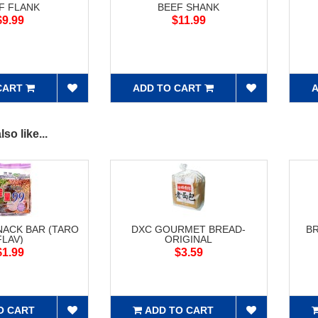
F FLANK
BEEF SHANK
$9.99
$11.99
CART
ADD TO CART
A
so like...
NACK BAR (TARO
DXC GOURMET BREAD-
B
FLAV)
ORIGINAL
$1.99
$3.59
O CART
ADD TO CART