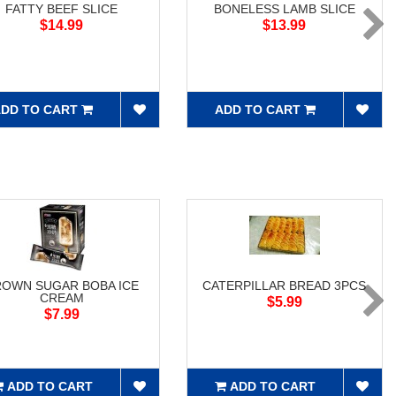
FATTY BEEF SLICE
BONELESS LAMB SLICE
$14.99
$13.99
DD TO CART
ADD TO CART
ROWN SUGAR BOBA ICE
CATERPILLAR BREAD 3PCS
CREAM
$5.99
$7.99
ADD TO CART
ADD TO CART