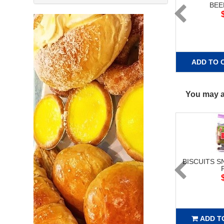
BEE
ADD TO 
You may al
BISCUITS S
ADD T