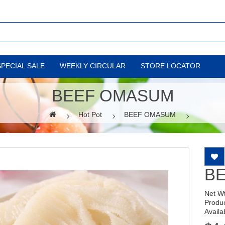
SPECIAL SALE
WEEKLY CIRCULAR
STORE LOCATOR
BEEF OMASUM
Hot Pot
BEEF OMASUM
B
Net W
Produ
Availab