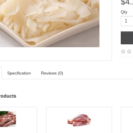
$4.
Qty
Specification
Reviews (0)
roducts