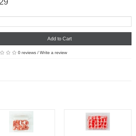
29
Add to Cart
0 reviews
/
Write a review