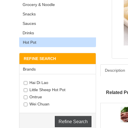
Grocery & Noodle
Snacks
Sauces
Drinks
Hot Pot
REFINE SEARCH
Brands
Description
Hai Di Lao
Little Sheep Hot Pot
Related P
Ontrue
Wei Chuan
Refine Search