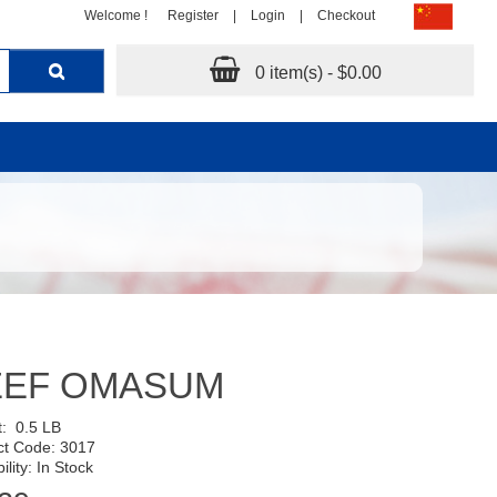
Welcome !
Register
|
Login
|
Checkout
0 item(s) - $0.00
EEF OMASUM
t:
0.5 LB
ct Code: 3017
ility: In Stock