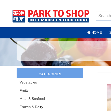
HOME
CATEGORIES
Vegetables
Fruits
Meat & Seafood
Frozen & Dairy