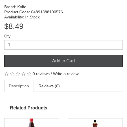
Brand:
Knife
Product Code: 04891388100576
Availability: In Stock
$8.49
Qty
Add to Cart
0 reviews
/
Write a review
Description
Reviews (0)
Related Products