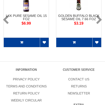
LKK PURE SESAME OIL 15
GOLDEN BUFFALO BLACK
FOZ
SESAME OIL 7.66 FOZ
$6.99
$3.19
INFORMATION
CUSTOMER SERVICE
PRIVACY POLICY
CONTACT US
TERMS AND CONDITIONS
RETURNS
RETURN POLICY
NEWSLETTER
WEEKLY CIRCULAR
EXTRA