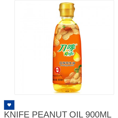
KNIFE PEANUT OIL 900ML