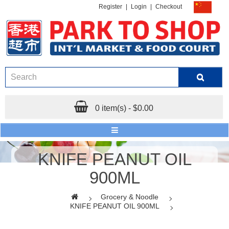
Register
|
Login
|
Checkout
0 item(s) - $0.00
KNIFE PEANUT OIL
900ML
Grocery & Noodle
KNIFE PEANUT OIL 900ML