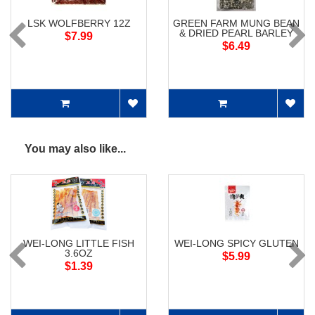
LSK WOLFBERRY 12Z
GREEN FARM MUNG BEAN
& DRIED PEARL BARLEY
$7.99
$6.49
You may also like...
WEI-LONG LITTLE FISH
WEI-LONG SPICY GLUTEN
3.6OZ
$5.99
$1.39