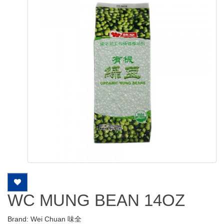
WC MUNG BEAN 14OZ
Brand:
Wei Chuan 味全