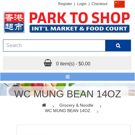
Register
|
Login
|
Checkout
0 item(s) - $0.00
WC MUNG BEAN 14OZ
Grocery & Noodle
WC MUNG BEAN 14OZ