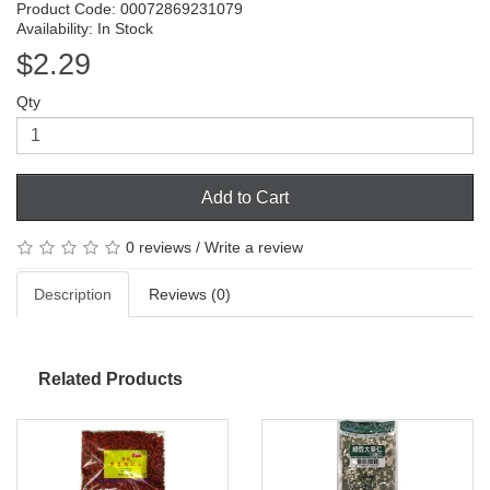
Product Code: 00072869231079
Availability: In Stock
$2.29
Qty
Add to Cart
0 reviews
/
Write a review
Description
Reviews (0)
Related Products