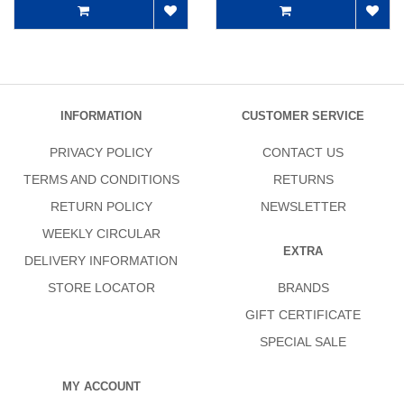
INFORMATION
CUSTOMER SERVICE
PRIVACY POLICY
CONTACT US
TERMS AND CONDITIONS
RETURNS
RETURN POLICY
NEWSLETTER
WEEKLY CIRCULAR
EXTRA
DELIVERY INFORMATION
STORE LOCATOR
BRANDS
GIFT CERTIFICATE
SPECIAL SALE
MY ACCOUNT