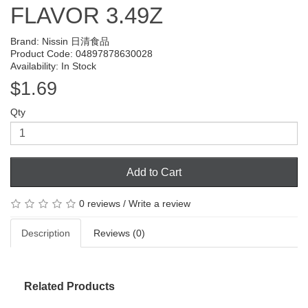
FLAVOR 3.49Z
Brand:
Nissin 日清食品
Product Code: 04897878630028
Availability: In Stock
$1.69
Qty
Add to Cart
0 reviews
/
Write a review
Description
Reviews (0)
Related Products