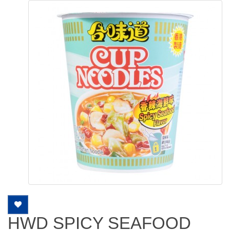
HWD SPICY SEAFOOD