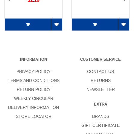
$2.19
INFORMATION
CUSTOMER SERVICE
PRIVACY POLICY
CONTACT US
TERMS AND CONDITIONS
RETURNS
RETURN POLICY
NEWSLETTER
WEEKLY CIRCULAR
EXTRA
DELIVERY INFORMATION
STORE LOCATOR
BRANDS
GIFT CERTIFICATE