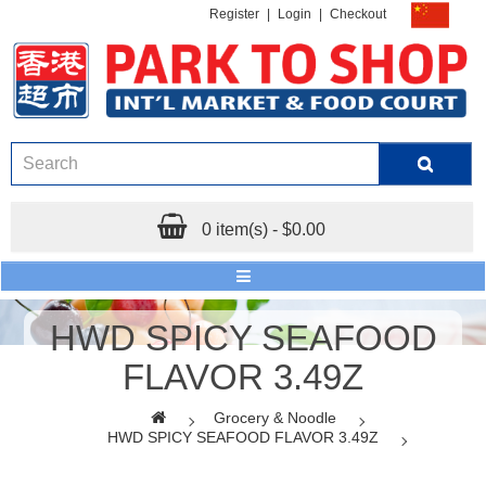
Register
|
Login
|
Checkout
0 item(s) - $0.00
HWD SPICY SEAFOOD
FLAVOR 3.49Z
Grocery & Noodle
HWD SPICY SEAFOOD FLAVOR 3.49Z