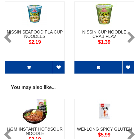
NISSIN SEAFOOD FLA CUP
NISSIN CUP NOODLE
NOODLES
CRAB FLAV
$2.19
$1.39
You may also like...
HGM INSTANT HOT&SOUR
WEI-LONG SPICY GLUTEN
NOODLE
$5.99