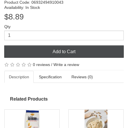
Product Code: 06932494910043
Availability: In Stock
$8.89
Qty
Add to Cart
0 reviews
/
Write a review
Description
Specification
Reviews (0)
Related Products