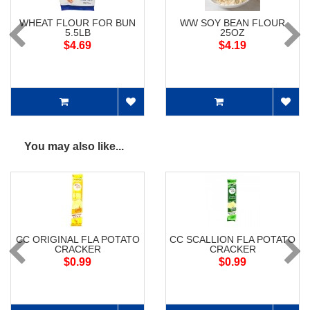
WHEAT FLOUR FOR BUN
WW SOY BEAN FLOUR
5.5LB
25OZ
$4.69
$4.19
You may also like...
CC ORIGINAL FLA POTATO
CC SCALLION FLA POTATO
CRACKER
CRACKER
$0.99
$0.99