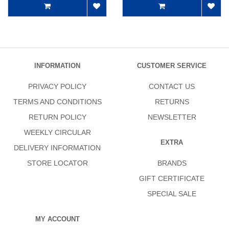
INFORMATION
CUSTOMER SERVICE
PRIVACY POLICY
CONTACT US
TERMS AND CONDITIONS
RETURNS
RETURN POLICY
NEWSLETTER
WEEKLY CIRCULAR
EXTRA
DELIVERY INFORMATION
STORE LOCATOR
BRANDS
GIFT CERTIFICATE
SPECIAL SALE
MY ACCOUNT