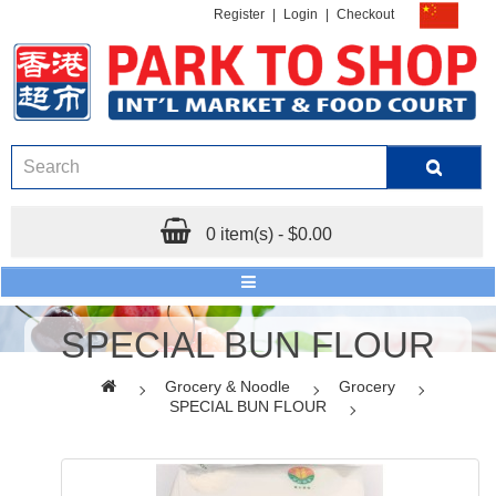
Register
|
Login
|
Checkout
0 item(s) - $0.00
SPECIAL BUN FLOUR
Grocery & Noodle
Grocery
SPECIAL BUN FLOUR