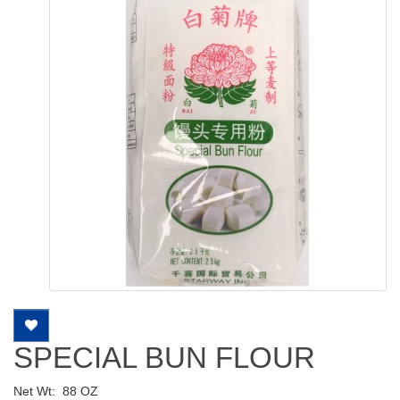
SPECIAL BUN FLOUR
Net Wt:
88 OZ