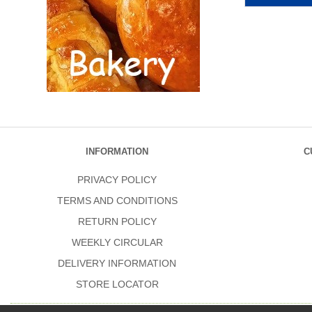
INFORMATION
C
PRIVACY POLICY
TERMS AND CONDITIONS
RETURN POLICY
WEEKLY CIRCULAR
DELIVERY INFORMATION
STORE LOCATOR