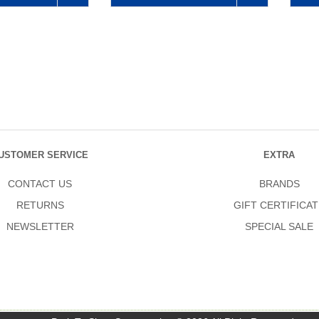
USTOMER SERVICE
EXTRA
CONTACT US
BRANDS
RETURNS
GIFT CERTIFICAT
NEWSLETTER
SPECIAL SALE