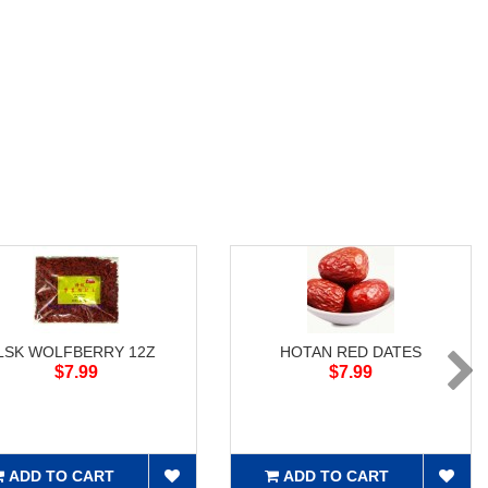
LSK WOLFBERRY 12Z
HOTAN RED DATES
$7.99
$7.99
ADD TO CART
ADD TO CART