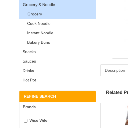
Grocery & Noodle
Grocery
Cook Noodle
Instant Noodle
Bakery Buns
Snacks
Sauces
Description
Drinks
Hot Pot
Related P
REFINE SEARCH
Brands
Wise Wife