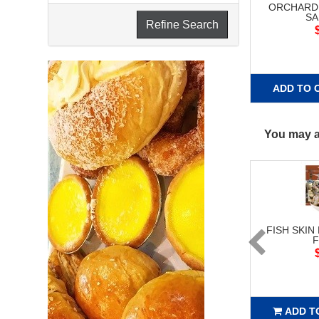
ORCHARD
SA
Refine Search
ADD TO 
You may al
FISH SKIN
ADD T