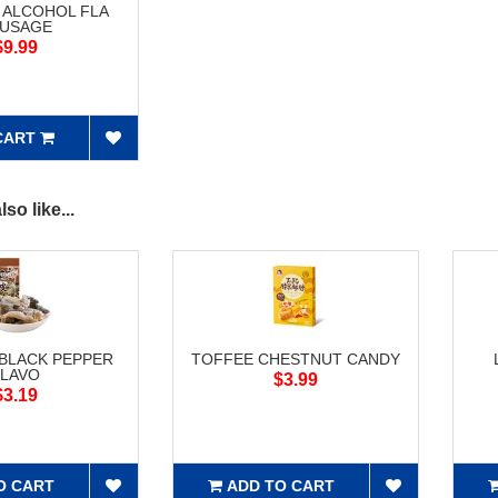
 ALCOHOL FLA
USAGE
$9.99
CART
so like...
 BLACK PEPPER
TOFFEE CHESTNUT CANDY
FLAVO
$3.99
$3.19
O CART
ADD TO CART