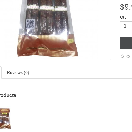
$9.
Qty
Reviews (0)
roducts