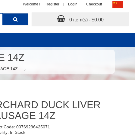
Welcome !
Register
|
Login
|
Checkout
0 item(s) - $0.00
 14Z
AGE 14Z
RCHARD DUCK LIVER
USAGE 14Z
ct Code: 00769296425071
ility: In Stock