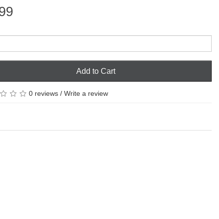
99
Add to Cart
0 reviews
/
Write a review