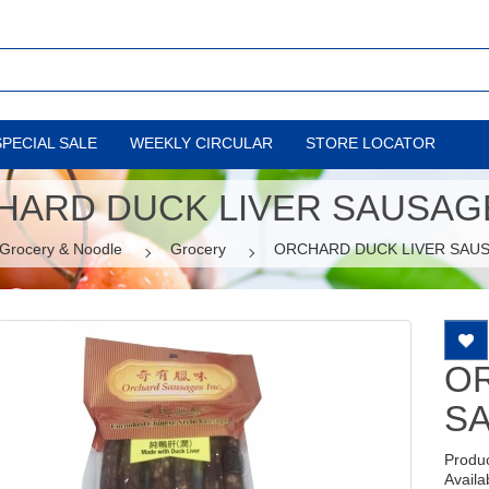
SPECIAL SALE
WEEKLY CIRCULAR
STORE LOCATOR
HARD DUCK LIVER SAUSAGE
Grocery & Noodle
Grocery
ORCHARD DUCK LIVER SAUS
O
SA
Produ
Availab