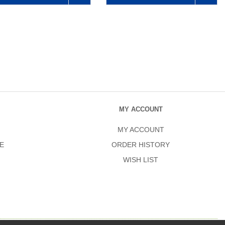
MY ACCOUNT
MY ACCOUNT
E
ORDER HISTORY
WISH LIST