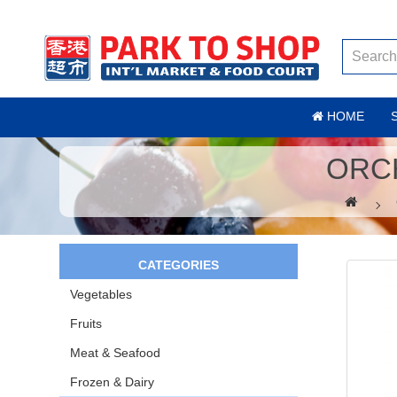
HOME
ORC
CATEGORIES
Vegetables
Fruits
Meat & Seafood
Frozen & Dairy