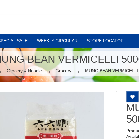
SPECIAL SALE
WEEKLY CIRCULAR
STORE LOCATOR
UNG BEAN VERMICELLI 50
Grocery & Noodle
Grocery
MUNG BEAN VERMICELLI
MU
50
Produ
Availab