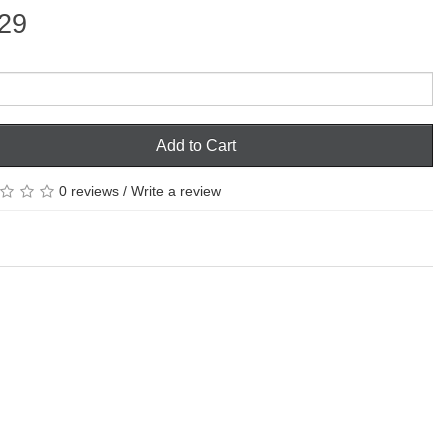
29
Add to Cart
0 reviews
/
Write a review