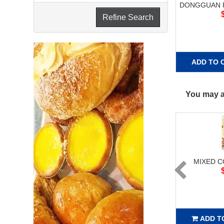
DONGGUAN R
Refine Search
ADD TO 
You may al
MIXED 
ADD T