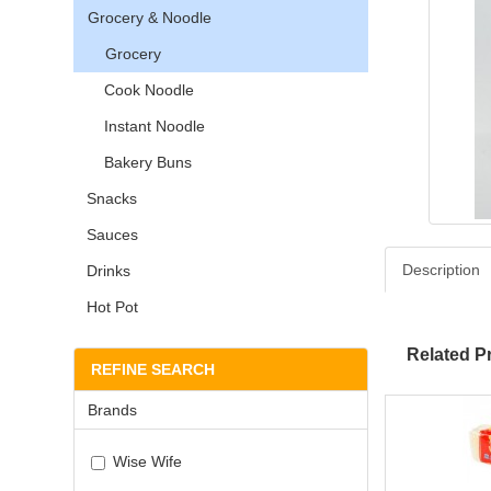
Grocery & Noodle
Grocery
Cook Noodle
Instant Noodle
Bakery Buns
Snacks
Sauces
Description
Drinks
Hot Pot
Related P
REFINE SEARCH
Brands
Wise Wife