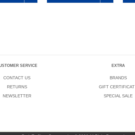
USTOMER SERVICE
EXTRA
CONTACT US
BRANDS
RETURNS
GIFT CERTIFICAT
NEWSLETTER
SPECIAL SALE