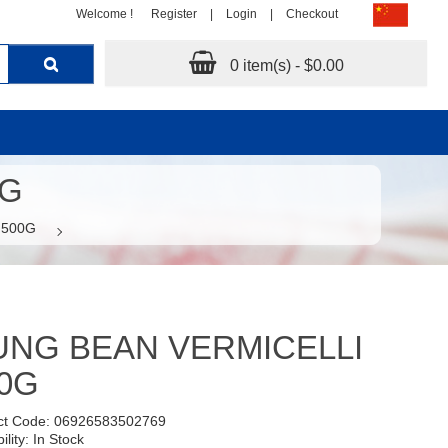
Welcome !
Register
|
Login
|
Checkout
0 item(s) - $0.00
0G
 500G
NG BEAN VERMICELLI
0G
ct Code: 06926583502769
ility: In Stock