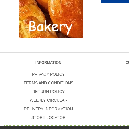
INFORMATION
C
PRIVACY POLICY
TERMS AND CONDITIONS
RETURN POLICY
WEEKLY CIRCULAR
DELIVERY INFORMATION
STORE LOCATOR