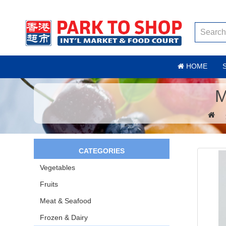
HOME
M
CATEGORIES
Vegetables
Fruits
Meat & Seafood
Frozen & Dairy