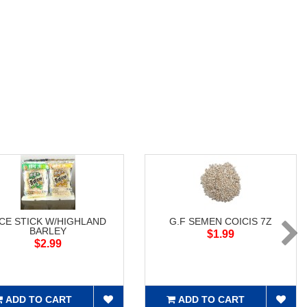
ICE STICK W/HIGHLAND
G.F SEMEN COICIS 7Z
BARLEY
$1.99
$2.99
ADD TO CART
ADD TO CART