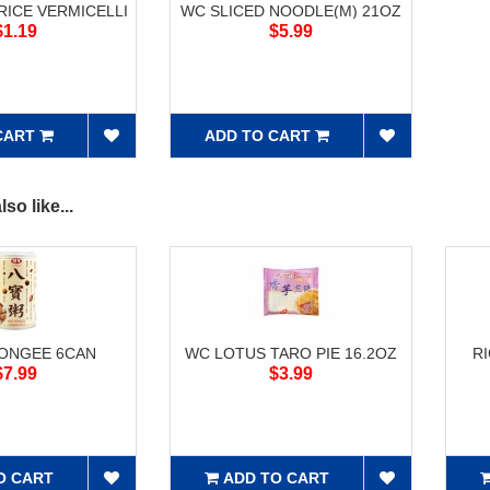
ICE VERMICELLI
WC SLICED NOODLE(M) 21OZ
$1.19
$5.99
CART
ADD TO CART
so like...
CONGEE 6CAN
WC LOTUS TARO PIE 16.2OZ
R
$7.99
$3.99
O CART
ADD TO CART