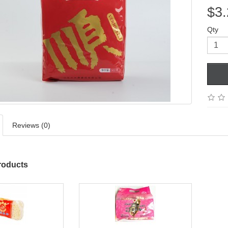
$3.
Qty
Reviews (0)
roducts