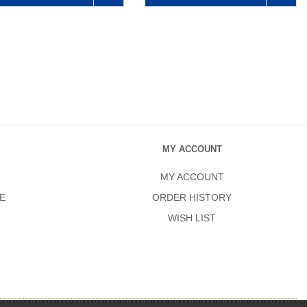
MY ACCOUNT
MY ACCOUNT
E
ORDER HISTORY
WISH LIST